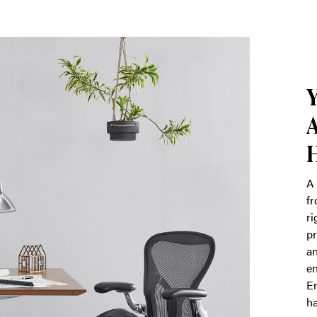
Y
A
A 
fr
ri
pr
an
en
Er
ha