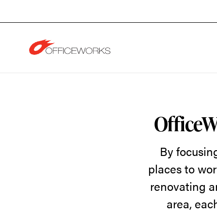
Skip
Skip
to
to
Content
Footer
OfficeWorks
Featured
OfficeW
By focusin
Products
places to wor
renovating a
and
area, each