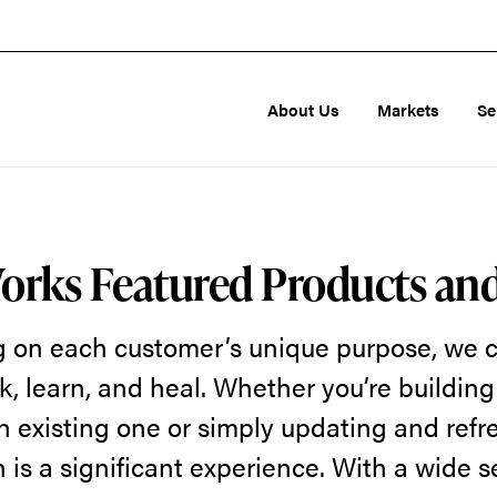
About Us
Markets
Se
orks Featured Products an
g on each customer’s unique purpose, we c
k, learn, and heal. Whether you’re buildin
n existing one or simply updating and refr
 is a significant experience. With a wide s