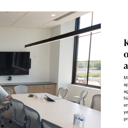
K
o
a
Mi
ap
ag
hi
en
ye
pr