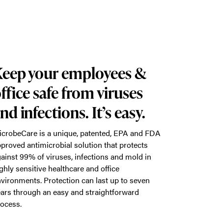
eep your employees &
ffice safe from viruses
nd infections. It’s easy.
crobeCare is a unique, patented, EPA and FDA
proved antimicrobial solution that protects
ainst 99% of viruses, infections and mold in
ghly sensitive healthcare and office
vironments. Protection can last up to seven
ars through an easy and straightforward
ocess.