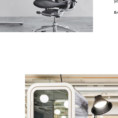
yo
Er