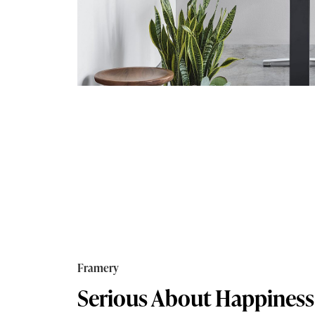
Framery
Serious About Happiness