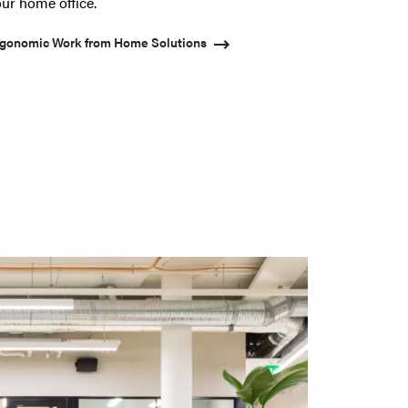
ur home office.
gonomic Work from Home Solutions