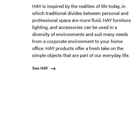
HAY is inspired by the realities of life today, in
which traditional divides between personal and
professional space are more fluid. HAY furniture
lighting, and accessories can be used in a
diversity of environments and suit many needs
from a corporate environment to your home
office. HAY products offer a fresh take on the
simple objects that are part of our everyday life.
See HAY