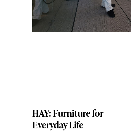
HAY: Furniture for
Everyday Life