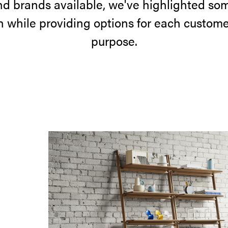
nd brands available, we've highlighted som
on while providing options for each custome
purpose.