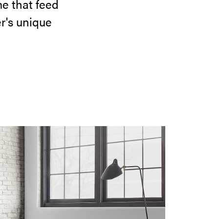
e that feed
r's unique