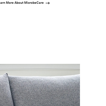
arn More About MicrobeCare