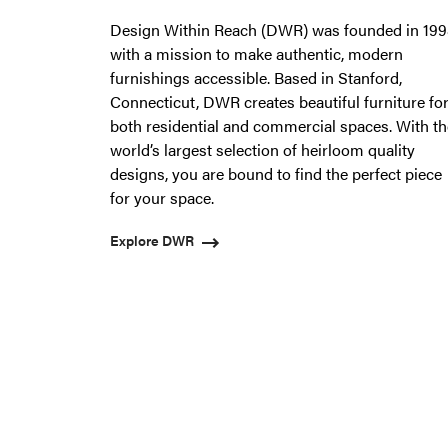
from
Design Within Reach (DWR) was founded in 19
OfficeWorks.
with a mission to make authentic, modern
furnishings accessible. Based in Stanford,
Connecticut, DWR creates beautiful furniture fo
both residential and commercial spaces. With th
world’s largest selection of heirloom quality
designs, you are bound to find the perfect piece
for your space.
Explore DWR