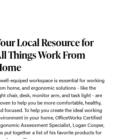
our Local Resource for
ll Things Work From
Home
well-equiped workspace is essential for working
om home, and ergonomic solutions - like the
ght chair, desk, monitor arm, and task light - are
oven to help you be more comfortable, healthy,
d focused. To help you create the ideal working
vironment in your home, OfficeWorks Certified
gonomic Assessment Specialist, Logan Cooper,
s put together a list of his favorite products for