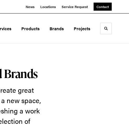
News
Locations
Service Request
Contact
rvices
Products
Brands
Projects
Toggle sea
d Brands
reate great
g a new space,
eshing a work
election of