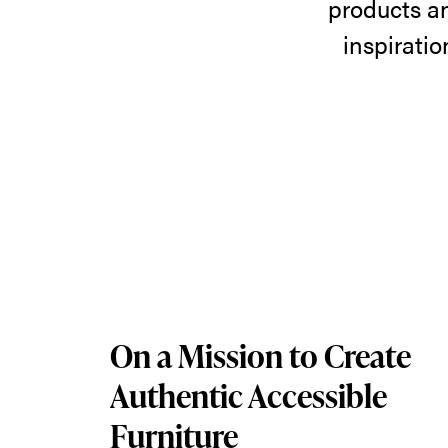
products a
Brands
inspirati
Featuring
a
wide
selection
of
products
and
On a Mission to Create
brands
Authentic Accessible
available
Furniture