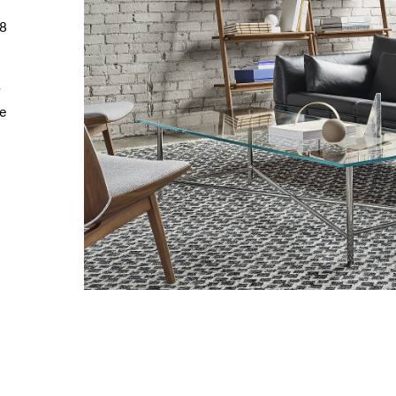
98
r
e