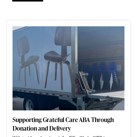
Supporting Grateful Care ABA Through
Donation and Delivery