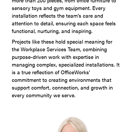
more than 200 pieces, from office furniture to
sensory toys and gym equipment. Every
installation reflects the team’s care and
attention to detail, ensuring each space feels
functional, nurturing, and inspiring.
Projects like these hold special meaning for
the Workplace Services Team, combining
purpose-driven work with expertise in
managing complex, specialized installations. It
is a true reflection of OfficeWorks’
commitment to creating environments that
support comfort, connection, and growth in
every community we serve.