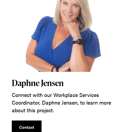
Daphne Jensen
Connect with our Workplace Services
Coordinator, Daphne Jensen, to learn more
about this project.
Contact