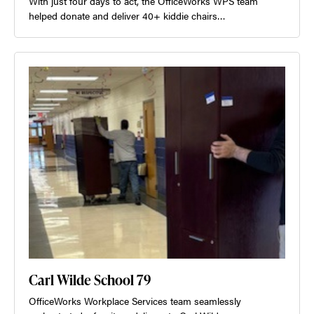
With just four days to act, the OfficeWorks WPS team
helped donate and deliver 40+ kiddie chairs…
Carl Wilde School 79
OfficeWorks Workplace Services team seamlessly