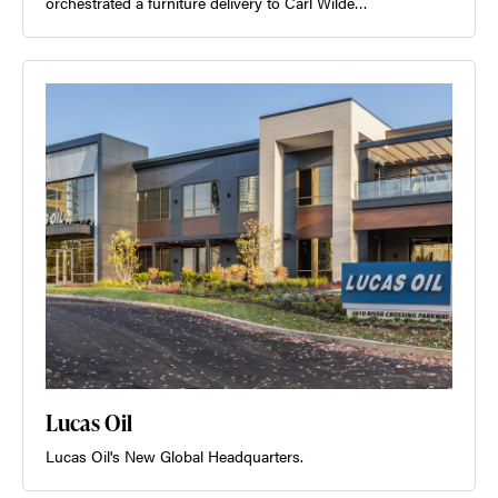
orchestrated a furniture delivery to Carl Wilde…
Lucas Oil
Lucas Oil's New Global Headquarters.