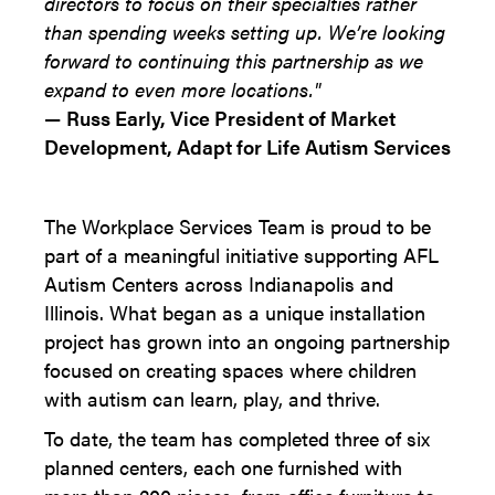
directors to focus on their specialties rather
than spending weeks setting up. We’re looking
forward to continuing this partnership as we
expand to even more locations."
—
Russ Early, Vice President of Market
Development, Adapt for Life Autism Services
The Workplace Services Team is proud to be
part of a meaningful initiative supporting AFL
Autism Centers across Indianapolis and
Illinois. What began as a unique installation
project has grown into an ongoing partnership
focused on creating spaces where children
with autism can learn, play, and thrive.
To date, the team has completed three of six
planned centers, each one furnished with