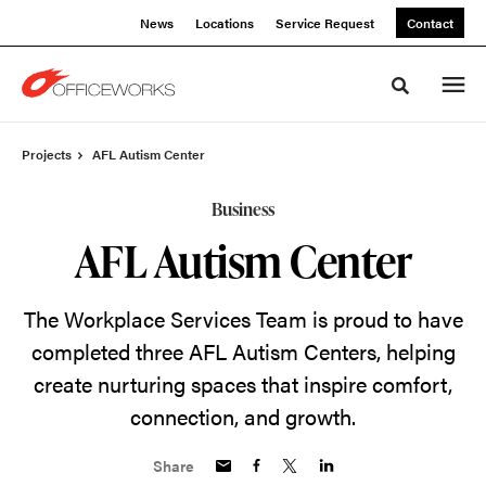
Skip
Skip
News
Locations
Service Request
Contact
to
to
Content
Footer
Toggle sea
Projects
AFL Autism Center
Business
AFL Autism Center
The Workplace Services Team is proud to have
completed three AFL Autism Centers, helping
create nurturing spaces that inspire comfort,
connection, and growth.
Share