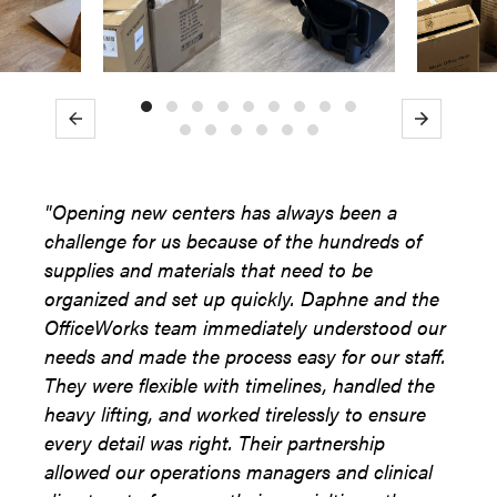
Previous
Next
"Opening new centers has always been a
challenge for us because of the hundreds of
supplies and materials that need to be
organized and set up quickly. Daphne and the
OfficeWorks team immediately understood our
needs and made the process easy for our staff.
They were flexible with timelines, handled the
heavy lifting, and worked tirelessly to ensure
every detail was right. Their partnership
allowed our operations managers and clinical