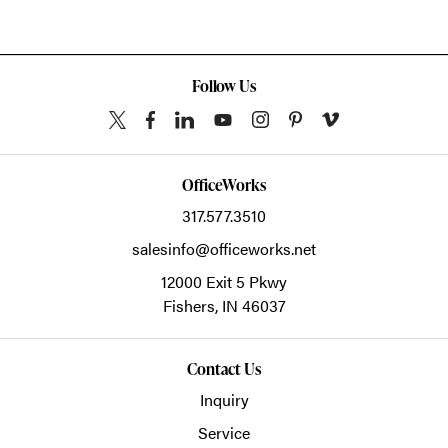
Follow Us
OfficeWorks
317.577.3510
salesinfo@officeworks.net
12000 Exit 5 Pkwy
Fishers,
IN
46037
Contact Us
Inquiry
Service