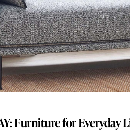
Y: Furniture for Everyday L