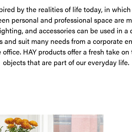
ired by the realities of life today, in which
en personal and professional space are m
 lighting, and accessories can be used in a d
 and suit many needs from a corporate e
office. HAY products offer a fresh take on
objects that are part of our everyday life.