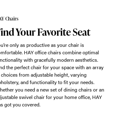
Y Chairs
ind Your Favorite Seat
u’re only as productive as your chair is
mfortable. HAY office chairs combine optimal
nctionality with gracefully modern aesthetics.
nd the perfect chair for your space with an array
 choices from adjustable height, varying
holstery, and functionality to fit your needs.
ether you need a new set of dining chairs or an
justable swivel chair for your home office, HAY
s got you covered.