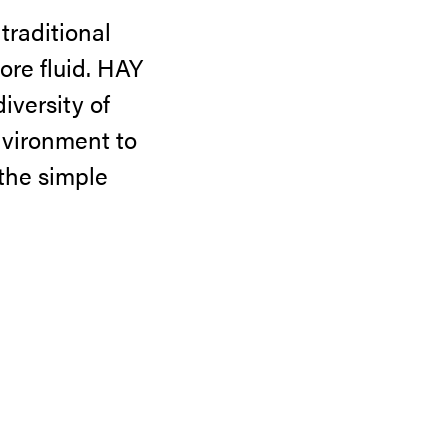
 traditional
ore fluid. HAY
iversity of
nvironment to
 the simple