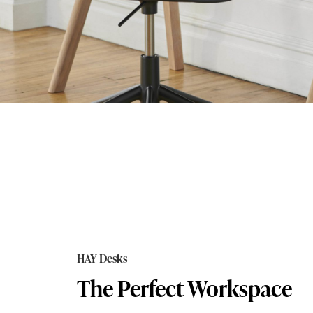
HAY Desks
The Perfect Workspace