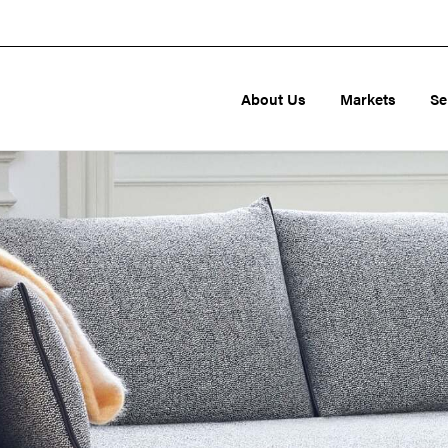
About Us
Markets
Se