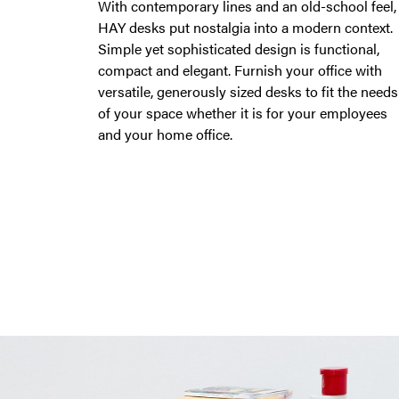
With contemporary lines and an old-school feel,
HAY desks put nostalgia into a modern context.
Simple yet sophisticated design is functional,
compact and elegant. Furnish your office with
versatile, generously sized desks to fit the needs
of your space whether it is for your employees
and your home office.