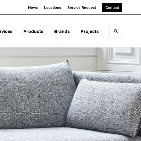
News
Locations
Service Request
Contact
rvices
Products
Brands
Projects
Toggle sea