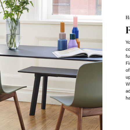
HA
F
Yo
co
fu
Fi
of
up
Wh
ad
ha