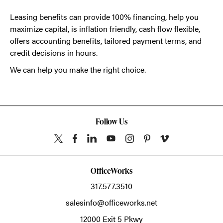
Leasing benefits can provide 100% financing, help you
maximize capital, is inflation friendly, cash flow flexible,
offers accounting benefits, tailored payment terms, and
credit decisions in hours.
We can help you make the right choice.
Follow Us
OfficeWorks
317.577.3510
salesinfo@officeworks.net
12000 Exit 5 Pkwy