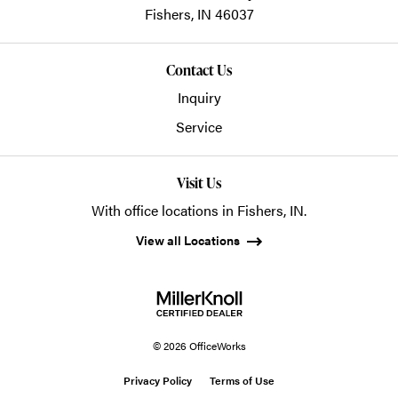
Fishers,
IN
46037
Contact Us
Inquiry
Service
Visit Us
With office locations in Fishers, IN.
View all Locations
© 2026 OfficeWorks
Privacy Policy
Terms of Use