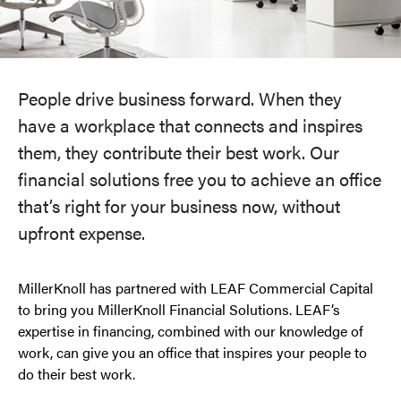
People drive business forward. When they
have a workplace that connects and inspires
them, they contribute their best work. Our
financial solutions free you to achieve an office
that’s right for your business now, without
upfront expense.
MillerKnoll has partnered with LEAF Commercial Capital
to bring you MillerKnoll Financial Solutions. LEAF’s
expertise in financing, combined with our knowledge of
work, can give you an office that inspires your people to
do their best work.