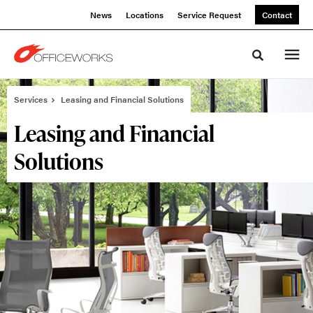
Skip
Skip
News
Locations
Service Request
Contact
to
to
Content
Footer
Toggle sea
Services
Leasing and Financial Solutions
Leasing and Financial
Solutions