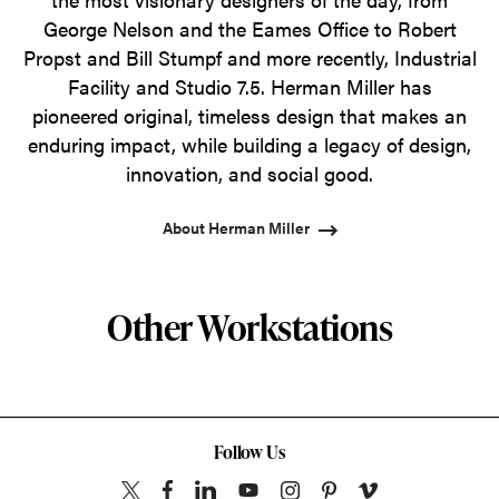
George Nelson and the Eames Office to Robert
Propst and Bill Stumpf and more recently, Industrial
Facility and Studio 7.5. Herman Miller has
pioneered original, timeless design that makes an
enduring impact, while building a legacy of design,
innovation, and social good.
About Herman Miller
Other Workstations
Follow Us