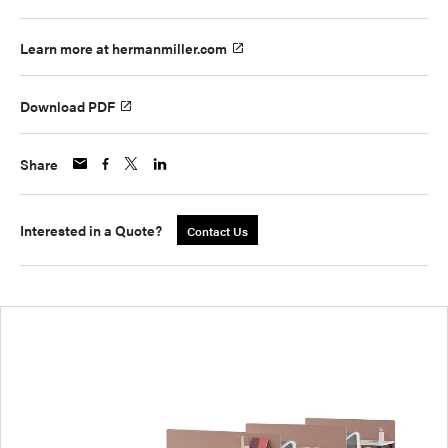
Learn more at hermanmiller.com
Download PDF
Share
Interested in a Quote?
Contact Us