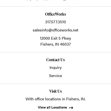
OfficeWorks
317.577.3510
salesinfo@officeworks.net
12000 Exit 5 Pkwy
Fishers,
IN
46037
Contact Us
Inquiry
Service
Visit Us
With office locations in Fishers, IN.
View all Locations