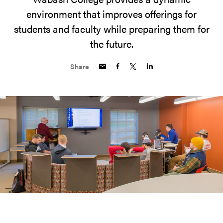
environment that improves offerings for
students and faculty while preparing them for
the future.
Share