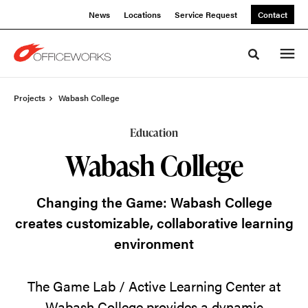
Skip
Skip
News
Locations
Service Request
Contact
to
to
Content
Footer
Toggle sea
Projects
Wabash College
Education
Wabash College
Changing the Game: Wabash College
creates customizable, collaborative learning
environment
The Game Lab / Active Learning Center at
Wabash College provides a dynamic