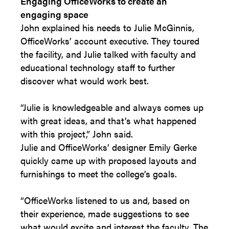
Engaging OfficeWorks to create an
engaging space
John explained his needs to Julie McGinnis,
OfficeWorks’ account executive. They toured
the facility, and Julie talked with faculty and
educational technology staff to further
discover what would work best.
“Julie is knowledgeable and always comes up
with great ideas, and that’s what happened
with this project,” John said.
Julie and OfficeWorks’ designer Emily Gerke
quickly came up with proposed layouts and
furnishings to meet the college’s goals.
“OfficeWorks listened to us and, based on
their experience, made suggestions to see
what would excite and interest the faculty. The