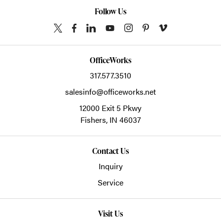
Follow Us
OfficeWorks
317.577.3510
salesinfo@officeworks.net
12000 Exit 5 Pkwy
Fishers,
IN
46037
Contact Us
Inquiry
Service
Visit Us