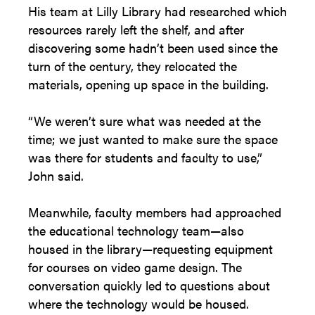
His team at Lilly Library had researched which
resources rarely left the shelf, and after
discovering some hadn’t been used since the
turn of the century, they relocated the
materials, opening up space in the building.
“We weren’t sure what was needed at the
time; we just wanted to make sure the space
was there for students and faculty to use,”
John said.
Meanwhile, faculty members had approached
the educational technology team—also
housed in the library—requesting equipment
for courses on video game design. The
conversation quickly led to questions about
where the technology would be housed.