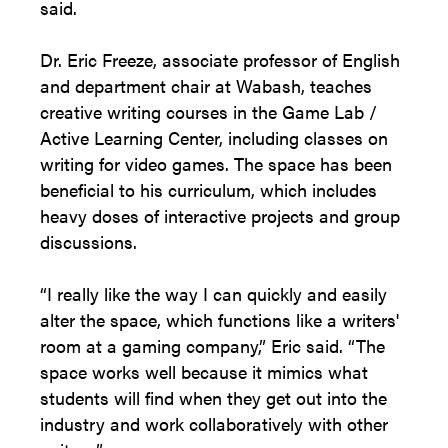
said.
Dr. Eric Freeze, associate professor of English
and department chair at Wabash, teaches
creative writing courses in the Game Lab /
Active Learning Center, including classes on
writing for video games. The space has been
beneficial to his curriculum, which includes
heavy doses of interactive projects and group
discussions.
“I really like the way I can quickly and easily
alter the space, which functions like a writers'
room at a gaming company,” Eric said. “The
space works well because it mimics what
students will find when they get out into the
industry and work collaboratively with other