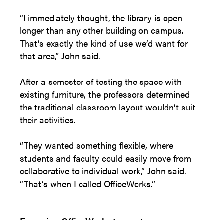
“I immediately thought, the library is open
longer than any other building on campus.
That’s exactly the kind of use we’d want for
that area,” John said.
After a semester of testing the space with
existing furniture, the professors determined
the traditional classroom layout wouldn’t suit
their activities.
“They wanted something flexible, where
students and faculty could easily move from
collaborative to individual work,” John said.
“That’s when I called OfficeWorks.”