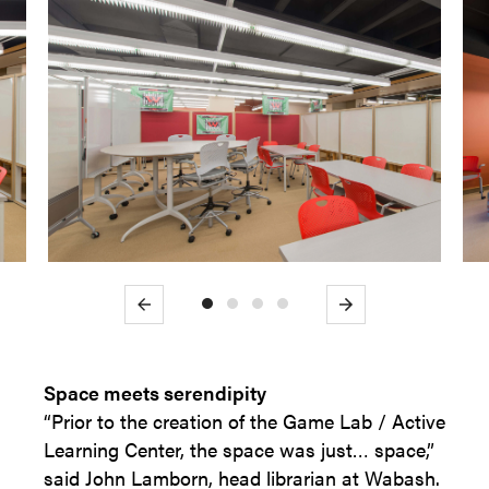
Previous
Next
Space meets serendipity
“Prior to the creation of the Game Lab / Active
Learning Center, the space was just… space,”
said John Lamborn, head librarian at Wabash.