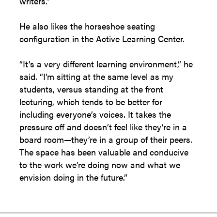
writers.”
He also likes the horseshoe seating
configuration in the Active Learning Center.
“It’s a very different learning environment,” he
said. “I’m sitting at the same level as my
students, versus standing at the front
lecturing, which tends to be better for
including everyone’s voices. It takes the
pressure off and doesn’t feel like they’re in a
board room—they’re in a group of their peers.
The space has been valuable and conducive
to the work we’re doing now and what we
envision doing in the future.”