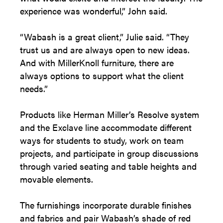
experience was wonderful,” John said.
“Wabash is a great client,” Julie said. “They
trust us and are always open to new ideas.
And with MillerKnoll furniture, there are
always options to support what the client
needs.”
Products like Herman Miller’s Resolve system
and the Exclave line accommodate different
ways for students to study, work on team
projects, and participate in group discussions
through varied seating and table heights and
movable elements.
The furnishings incorporate durable finishes
and fabrics and pair Wabash’s shade of red