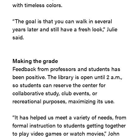
with timeless colors.
“The goal is that you can walk in several
years later and still have a fresh look,” Julie
said.
Making the grade
Feedback from professors and students has
been positive. The library is open until 2 a.m.,
so students can reserve the center for
collaborative study, club events, or
recreational purposes, maximizing its use.
“It has helped us meet a variety of needs, from
formal instruction to students getting together
to play video games or watch movies,” John