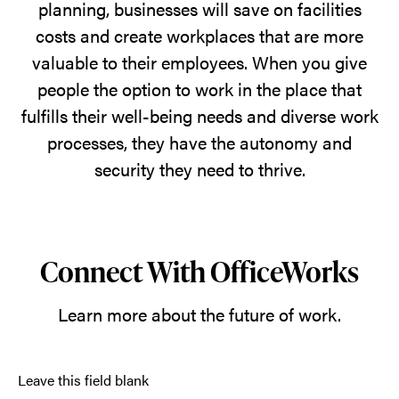
planning, businesses will save on facilities
costs and create workplaces that are more
valuable to their employees. When you give
people the option to work in the place that
fulfills their well-being needs and diverse work
processes, they have the autonomy and
security they need to thrive.
Connect With OfficeWorks
Learn more about the future of work.
Leave this field blank