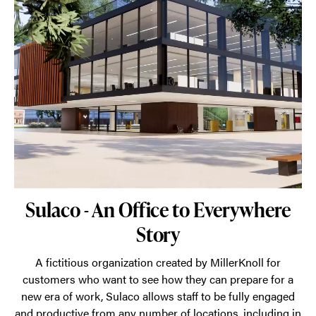
Sulaco - An Office to Everywhere
Story
A fictitious organization created by MillerKnoll for
customers who want to see how they can prepare for a
new era of work, Sulaco allows staff to be fully engaged
and productive from any number of locations, including in