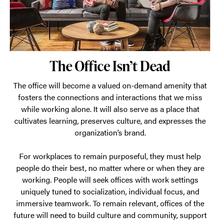
to
every
day.
The Office Isn’t Dead
The office will become a valued on-demand amenity that
fosters the connections and interactions that we miss
while working alone. It will also serve as a place that
cultivates learning, preserves culture, and expresses the
organization’s brand.
For workplaces to remain purposeful, they must help
people do their best, no matter where or when they are
working. People will seek offices with work settings
uniquely tuned to socialization, individual focus, and
immersive teamwork. To remain relevant, offices of the
future will need to build culture and community, support