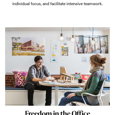
individual focus, and facilitate intensive teamwork.
Freedom in the Office