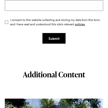
I consent to this website collecting and storing my data from this form,
and I have read and understood this site's relevant
policies
.
Submit
Additional Content