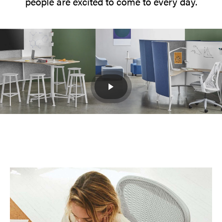
people are excited to come to every day.
Distributed
Work
The
workplace
needs
to
evolve
from
a
singular
space
into