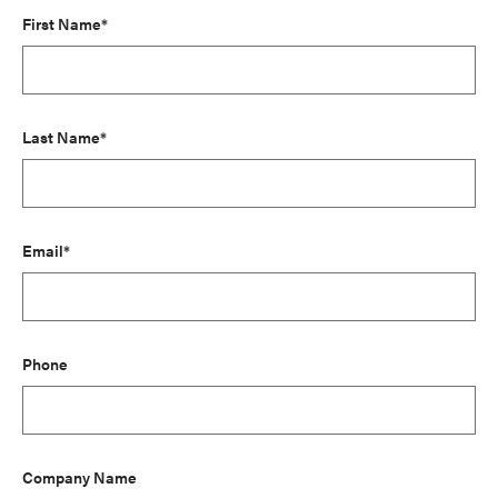
First Name*
Last Name*
Email*
Phone
Company Name