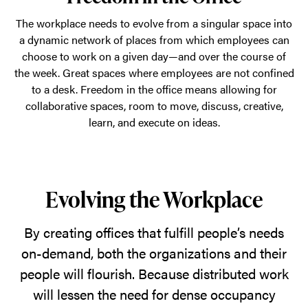
The workplace needs to evolve from a singular space into
a dynamic network of places from which employees can
choose to work on a given day—and over the course of
the week. Great spaces where employees are not confined
to a desk. Freedom in the office means allowing for
collaborative spaces, room to move, discuss, creative,
learn, and execute on ideas.
Evolving the Workplace
By creating offices that fulfill people’s needs
on-demand, both the organizations and their
people will flourish. Because distributed work
will lessen the need for dense occupancy