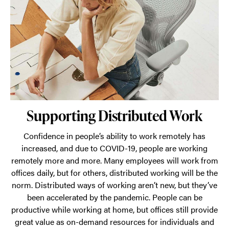
a
dynamic
network
of
places
from
which
Supporting Distributed Work
employees
can
Confidence in people’s ability to work remotely has
choose
increased, and due to COVID-19, people are working
to
remotely more and more. Many employees will work from
offices daily, but for others, distributed working will be the
work.
norm. Distributed ways of working aren’t new, but they’ve
Supporting
been accelerated by the pandemic. People can be
distributed
productive while working at home, but offices still provide
work,
great value as on-demand resources for individuals and