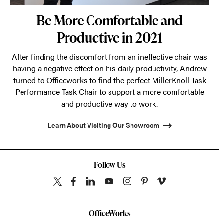
Be More Comfortable and
Productive in 2021
After finding the discomfort from an ineffective chair was
having a negative effect on his daily productivity, Andrew
turned to Officeworks to find the perfect MillerKnoll Task
Performance Task Chair to support a more comfortable
and productive way to work.
Learn About Visiting Our Showroom
Follow Us
OfficeWorks