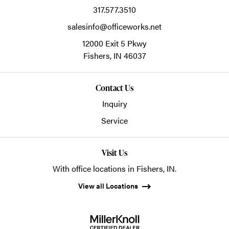
317.577.3510
salesinfo@officeworks.net
12000 Exit 5 Pkwy
Fishers,
IN
46037
Contact Us
Inquiry
Service
Visit Us
With office locations in Fishers, IN.
View all Locations