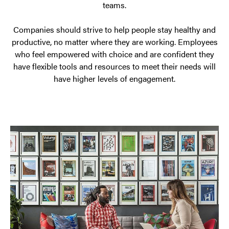
teams.
allowing
freedom
Companies should strive to help people stay healthy and
in
productive, no matter where they are working. Employees
the
who feel empowered with choice and are confident they
have flexible tools and resources to meet their needs will
workplace,
have higher levels of engagement.
and
creating
an
office
that
people
are
excited
to
come