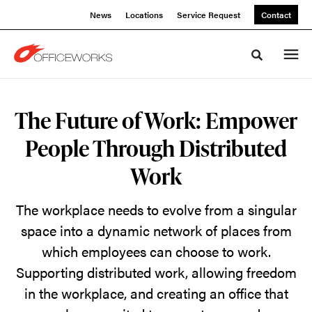
Skip
Skip
News
Locations
Service Request
Contact
to
to
Content
Footer
Toggle sea
The
The Future of Work: Empower
Future
People Through Distributed
of
Work
Work:
The workplace needs to evolve from a singular
Empower
space into a dynamic network of places from
which employees can choose to work.
People
Supporting distributed work, allowing freedom
in the workplace, and creating an office that
Through