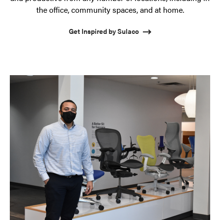
the office, community spaces, and at home.
Get Inspired by Sulaco