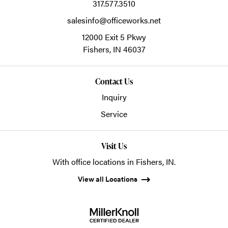
317.577.3510
salesinfo@officeworks.net
12000 Exit 5 Pkwy
Fishers,
IN
46037
Contact Us
Inquiry
Service
Visit Us
With office locations in Fishers, IN.
View all Locations