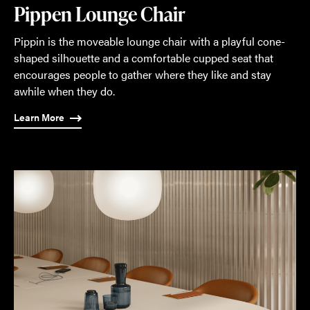
Pippen Lounge Chair
Pippin is the moveable lounge chair with a playful cone-
shaped silhouette and a comfortable cupped seat that
encourages people to gather where they like and stay
awhile when they do.
Learn More