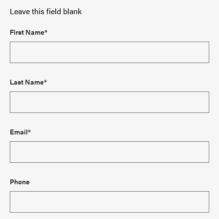
Leave this field blank
First Name*
Last Name*
Email*
Phone