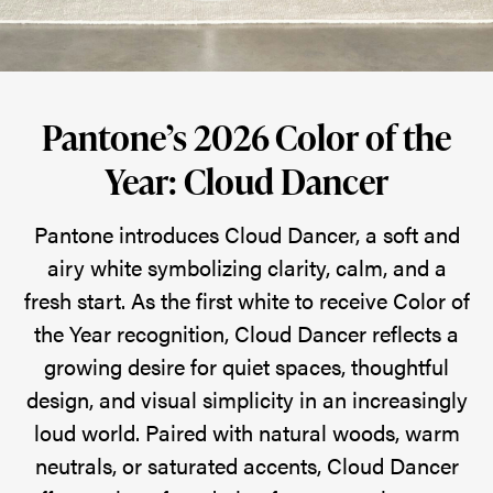
Dancer
Pantone
Pantone’s 2026 Color of the
introduces
Year: Cloud Dancer
Cloud
Dancer,
Pantone introduces Cloud Dancer, a soft and
a
airy white symbolizing clarity, calm, and a
soft
fresh start. As the first white to receive Color of
and
the Year recognition, Cloud Dancer reflects a
airy
growing desire for quiet spaces, thoughtful
white
design, and visual simplicity in an increasingly
symbolizing
loud world. Paired with natural woods, warm
a
neutrals, or saturated accents, Cloud Dancer
fresh