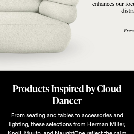
Products Inspired by Cloud
Dancer
From seating and tables to accessories and
lighting, these selections from Herman Miller,
Knoll, Muuto, and NaughtOne reflect the calm