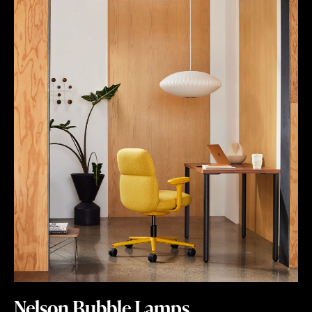
Nelson Bubble Lamps