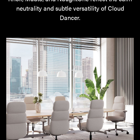
neutrality and subtle versatility of Cloud
Dancer.