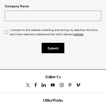
Company Name
I consent to this website collecting and storing my data from this form,
and I have read and understood this site's relevant
policies
.
Submit
Follow Us
OfficeWorks