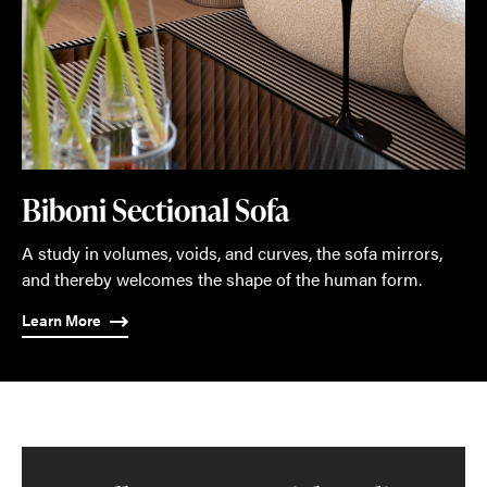
Biboni Sectional Sofa
A study in volumes, voids, and curves, the sofa mirrors,
and thereby welcomes the shape of the human form.
Learn More