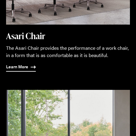
Asari Chair
The Asari Chair provides the performance of a work chair,
in a form that is as comfortable as it is beautiful.
Learn More