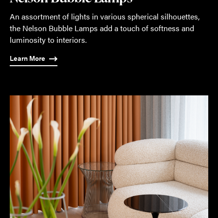
An assortment of lights in various spherical silhouettes,
the Nelson Bubble Lamps add a touch of softness and
luminosity to interiors.
Learn More