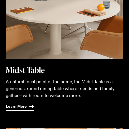
Midst Table
A natural focal point of the home, the Midst Table is a
generous, round dining table where friends and family
gather—with room to welcome more.
Learn More