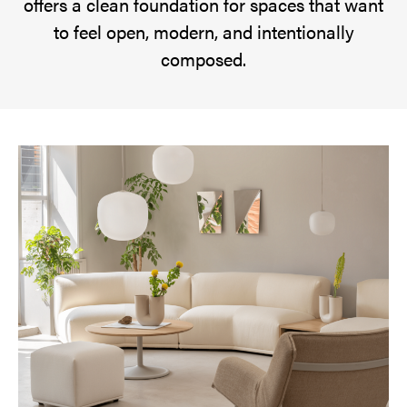
offers a clean foundation for spaces that want
start.
to feel open, modern, and intentionally
Cloud
composed.
Dancer
reflects
a
growing
desire
for
quiet
spaces
and
visual
simplicity.