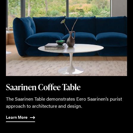
Saarinen Coffee Table
The Saarinen Table demonstrates Eero Saarinen’s purist
approach to architecture and design.
Learn More