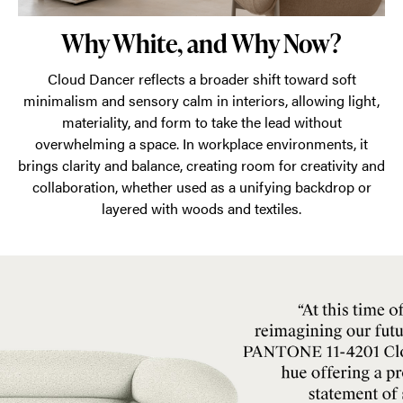
Why White, and Why Now?
Cloud Dancer reflects a broader shift toward soft
minimalism and sensory calm in interiors, allowing light,
materiality, and form to take the lead without
overwhelming a space. In workplace environments, it
brings clarity and balance, creating room for creativity and
collaboration, whether used as a unifying backdrop or
layered with woods and textiles.