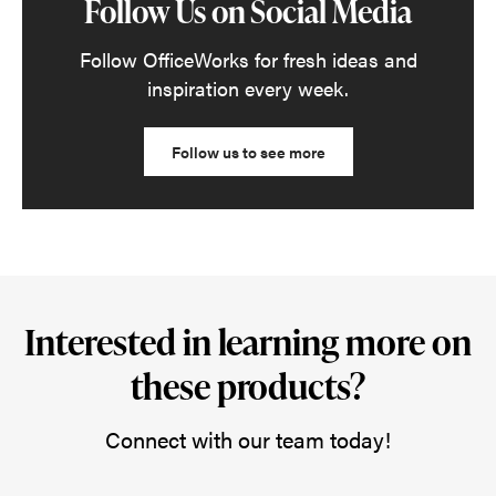
Follow Us on Social Media
Follow OfficeWorks for fresh ideas and
inspiration every week.
Follow us to see more
Interested in learning more on
these products?
Connect with our team today!