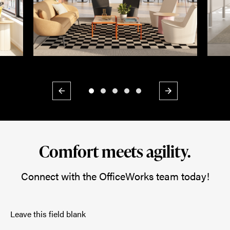
Previous
Next
Comfort meets agility.
Connect with the OfficeWorks team today!
Leave this field blank