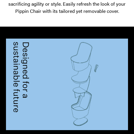
sacrificing agility or style. Easily refresh the look of your
Pippin Chair with its tailored yet removable cover.