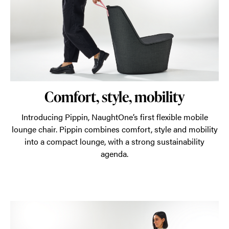
agenda.
Comfort, style, mobility
Introducing Pippin, NaughtOne’s first flexible mobile
lounge chair. Pippin combines comfort, style and mobility
into a compact lounge, with a strong sustainability
agenda.