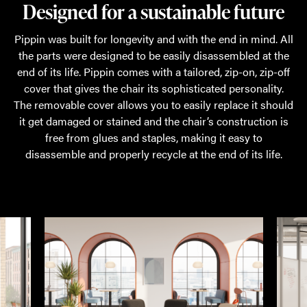
Designed for a sustainable future
Pippin was built for longevity and with the end in mind. All
the parts were designed to be easily disassembled at the
end of its life. Pippin comes with a tailored, zip-on, zip-off
cover that gives the chair its sophisticated personality.
The removable cover allows you to easily replace it should
it get damaged or stained and the chair’s construction is
free from glues and staples, making it easy to
disassemble and properly recycle at the end of its life.