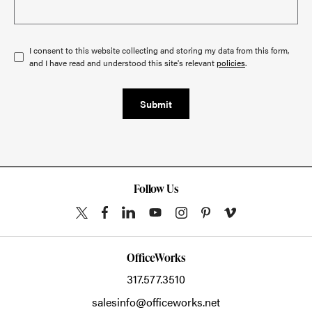
I consent to this website collecting and storing my data from this form,
and I have read and understood this site's relevant
policies
.
Submit
Follow Us
OfficeWorks
317.577.3510
salesinfo@officeworks.net