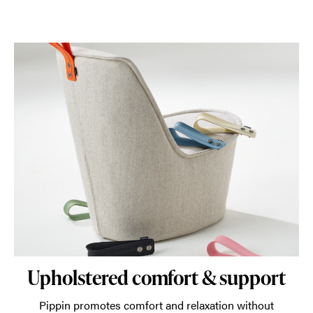
Upholstered comfort & support
Pippin promotes comfort and relaxation without