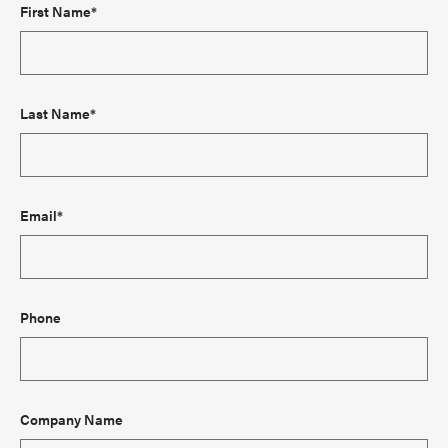
First Name*
Last Name*
Email*
Phone
Company Name