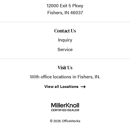
12000 Exit 5 Pkwy
Fishers,
IN
46037
Contact Us
Inquiry
Service
Visit Us
With office locations in Fishers, IN.
View all Locations
© 2026 OfficeWorks