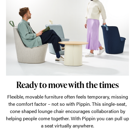
Ready to move with the times
Flexible, movable furniture often feels temporary, missing
the comfort factor – not so with Pippin. This single-seat,
cone shaped lounge chair encourages collaboration by
helping people come together. With Pippin you can pull up
a seat virtually anywhere.