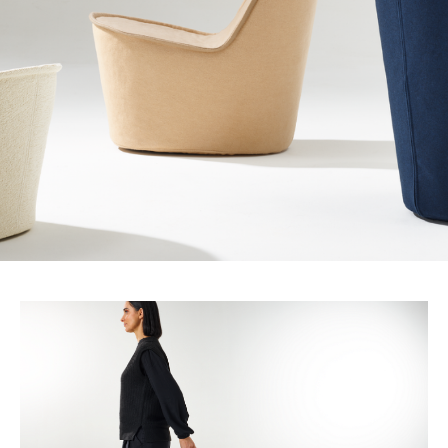
chair.
Pippin
combines
comfort,
style
and
mobility
into
a
compact
lounge,
with
a
strong
sustainability