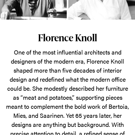
designs
as
"meat
and
Florence Knoll
potatoes"
-
One of the most influential architects and
filler
designers of the modern era, Florence Knoll
between
shaped more than five decades of interior
the
design and redefined what the modern office
standout
could be. She modestly described her furniture
pieces
as “meat and potatoes,” supporting pieces
of
meant to complement the bold work of Bertoia,
Bertoia,
Mies, and Saarinen. Yet 65 years later, her
Miles,
designs are anything but background. With
and
precise attention to detail, a refined sense of