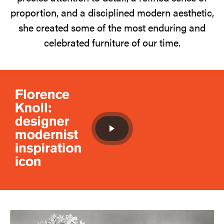
Saarinen.
proportion, and a disciplined modern aesthetic,
65
she created some of the most enduring and
years
celebrated furniture of our time.
later
her
furniture
is
anything
but
filler.