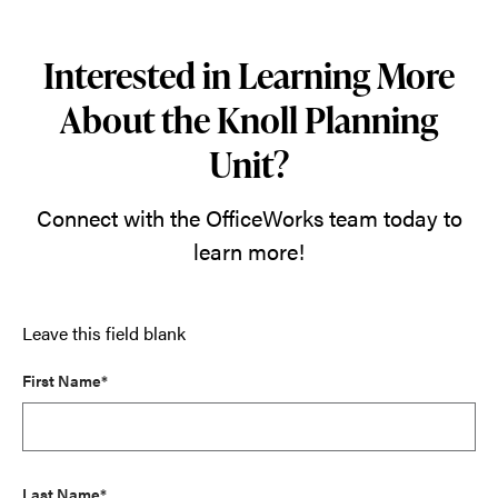
Interested in Learning More
About the Knoll Planning
Unit?
Connect with the OfficeWorks team today to
learn more!
Leave this field blank
First Name*
Last Name*