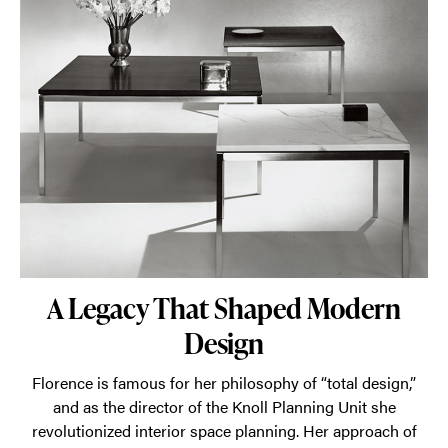
A Legacy That Shaped Modern
Design
Florence is famous for her philosophy of “total design,”
and as the director of the Knoll Planning Unit she
revolutionized interior space planning. Her approach of