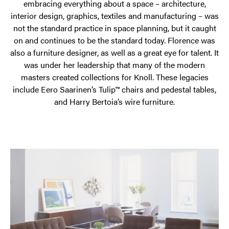
embracing everything about a space – architecture,
interior design, graphics, textiles and manufacturing – was
not the standard practice in space planning, but it caught
on and continues to be the standard today. Florence was
also a furniture designer, as well as a great eye for talent. It
was under her leadership that many of the modern
masters created collections for Knoll. These legacies
include Eero Saarinen’s Tulip™ chairs and pedestal tables,
and Harry Bertoia’s wire furniture.