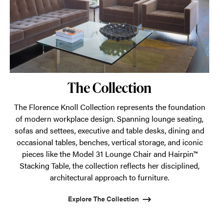
The Collection
The Florence Knoll Collection represents the foundation
of modern workplace design. Spanning lounge seating,
sofas and settees, executive and table desks, dining and
occasional tables, benches, vertical storage, and iconic
pieces like the Model 31 Lounge Chair and Hairpin™
Stacking Table, the collection reflects her disciplined,
architectural approach to furniture.
Explore The Collection