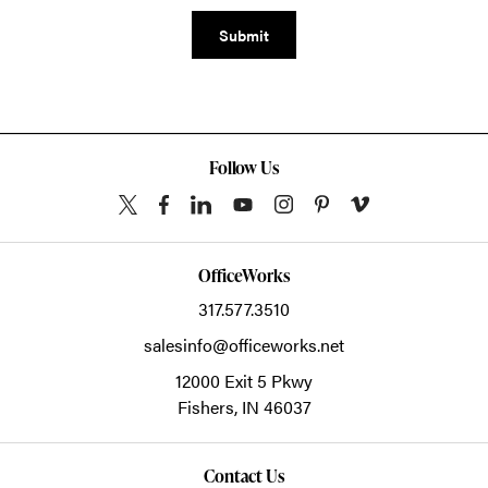
Submit
Follow Us
OfficeWorks
317.577.3510
salesinfo@officeworks.net
12000 Exit 5 Pkwy
Fishers,
IN
46037
Contact Us