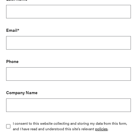
Email*
Phone
Company Name
I consent to this website collecting and storing my data from this form,
and I have read and understood this site's relevant
policies
.