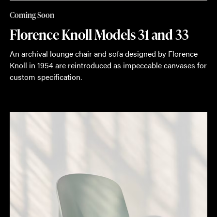
Coming Soon
Florence Knoll Models 31 and 33
An archival lounge chair and sofa designed by Florence
Knoll in 1954 are reintroduced as impeccable canvases for
custom specification.