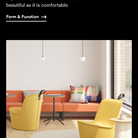
of
beautiful as it is comfortable.
some
Form & Function
of
them.