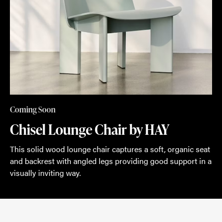
Coming Soon
Chisel Lounge Chair by HAY
This solid wood lounge chair captures a soft, organic seat
and backrest with angled legs providing good support in a
visually inviting way.