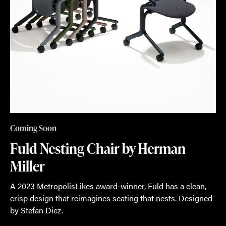
Coming Soon
Fuld Nesting Chair by Herman
Miller
A 2023 MetropolisLikes award-winner, Fuld has a clean,
crisp design that reimagines seating that nests. Designed
by Stefan Diez.