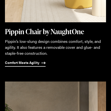
Pippin Chair by NaughtOne
Pippin’s low-slung design combines comfort, style, and
agility. It also features a removable cover and glue- and
staple-free construction.
Comfort Meets Agility