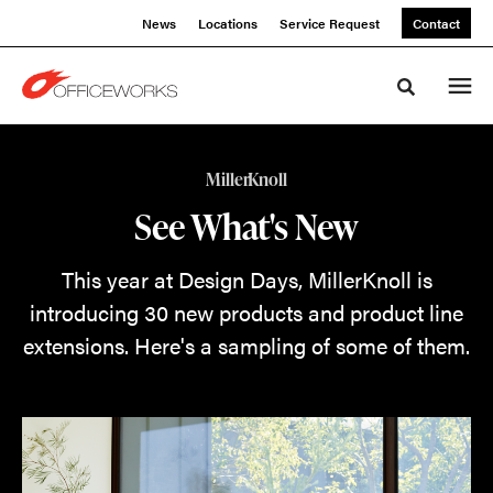
Skip
Skip
News
Locations
Service Request
Contact
to
to
Content
Footer
Toggle sea
What's
MillerKnoll
New
See What's New
from
This year at Design Days, MillerKnoll is
MillerKnoll
introducing 30 new products and product line
extensions. Here's a sampling of some of them.
This
year
at