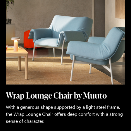
Wrap Lounge Chair by Muuto
With a generous shape supported by a light steel frame,
the Wrap Lounge Chair offers deep comfort with a strong
sense of character.