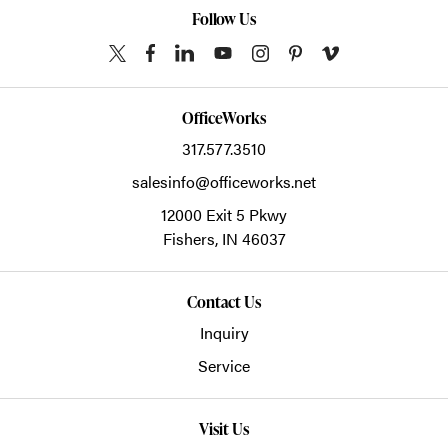
Follow Us
OfficeWorks
317.577.3510
salesinfo@officeworks.net
12000 Exit 5 Pkwy
Fishers,
IN
46037
Contact Us
Inquiry
Service
Visit Us