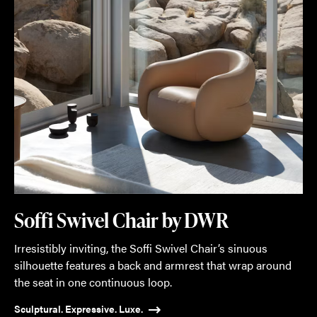
Soffi Swivel Chair by DWR
Irresistibly inviting, the Soffi Swivel Chair’s sinuous
silhouette features a back and armrest that wrap around
the seat in one continuous loop.
Sculptural. Expressive. Luxe.