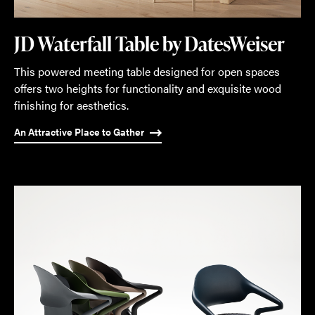
JD Waterfall Table by DatesWeiser
This powered meeting table designed for open spaces
offers two heights for functionality and exquisite wood
finishing for aesthetics.
An Attractive Place to Gather