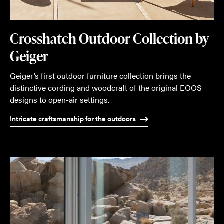
Crosshatch Outdoor Collection by
Geiger
Geiger’s first outdoor furniture collection brings the
distinctive cording and woodcraft of the original EOOS
designs to open-air settings.
Intricate craftsmanship for the outdoors