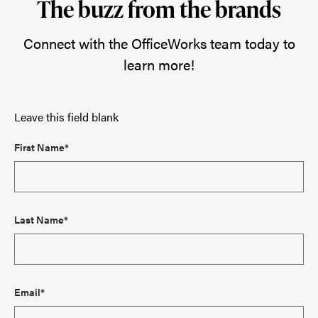
The buzz from the brands
Connect with the OfficeWorks team today to
learn more!
Leave this field blank
First Name*
Last Name*
Email*