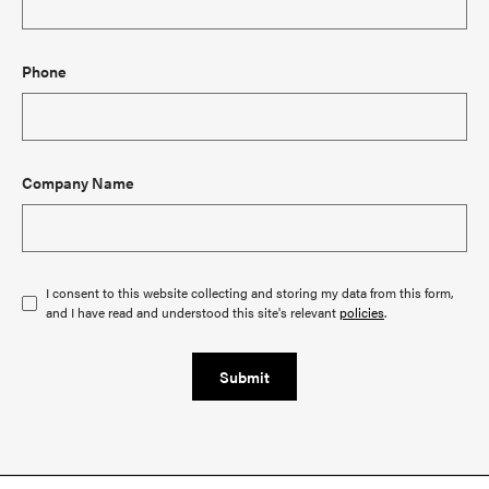
Phone
Company Name
I consent to this website collecting and storing my data from this form,
and I have read and understood this site's relevant
policies
.
Submit