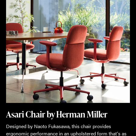
Design
Days,
MillerKnoll
is
introducing
30
new
products
and
product
line
extensions.
Here's
Asari Chair by Herman Miller
a
Designed by Naoto Fukasawa, this chair provides
sampling
ergonomic performance in an upholstered form that's as