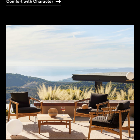
Comfort with Character