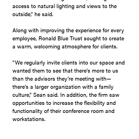
access to natural lighting and views to the
outside,” he said.
Along with improving the experience for every
employee, Ronald Blue Trust sought to create
a warm, welcoming atmosphere for clients.
“We regularly invite clients into our space and
wanted them to see that there’s more to us
than the advisors they’re meeting with—
there’s a larger organization with a family
culture,” Sean said. In addition, the firm saw
opportunities to increase the flexibility and
functionality of their conference room and
workstations.