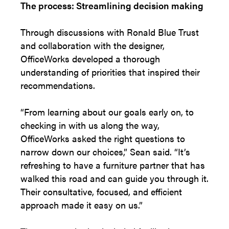
The process: Streamlining decision making
Through discussions with Ronald Blue Trust
and collaboration with the designer,
OfficeWorks developed a thorough
understanding of priorities that inspired their
recommendations.
“From learning about our goals early on, to
checking in with us along the way,
OfficeWorks asked the right questions to
narrow down our choices,” Sean said. “It’s
refreshing to have a furniture partner that has
walked this road and can guide you through it.
Their consultative, focused, and efficient
approach made it easy on us.”