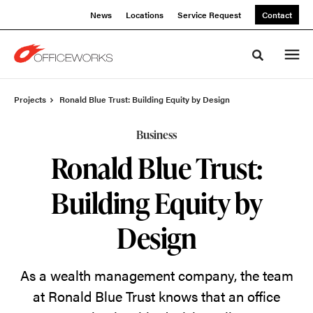
Skip
Skip
News
Locations
Service Request
Contact
to
to
Content
Footer
Toggle sea
Projects
Ronald Blue Trust: Building Equity by Design
Business
Ronald Blue Trust:
Building Equity by
Design
As a wealth management company
, the team
at
Ronald Blue Trust knows that an office