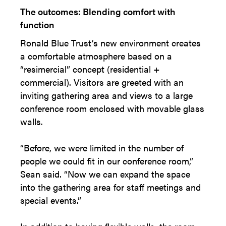
The outcomes: Blending comfort with
function
Ronald Blue Trust’s new environment creates
a comfortable atmosphere based on a
“resimercial” concept (residential +
commercial). Visitors are greeted with an
inviting gathering area and views to a large
conference room enclosed with movable glass
walls.
“Before, we were limited in the number of
people we could fit in our conference room,”
Sean said. “Now we can expand the space
into the gathering area for staff meetings and
special events.”