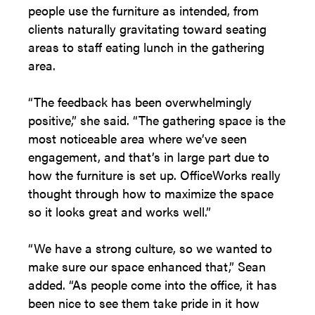
people use the furniture as intended, from
clients naturally gravitating toward seating
areas to staff eating lunch in the gathering
area.
“The feedback has been overwhelmingly
positive,” she said. “The gathering space is the
most noticeable area where we’ve seen
engagement, and that’s in large part due to
how the furniture is set up. OfficeWorks really
thought through how to maximize the space
so it looks great and works well.”
“We have a strong culture, so we wanted to
make sure our space enhanced that,” Sean
added. “As people come into the office, it has
been nice to see them take pride in it how