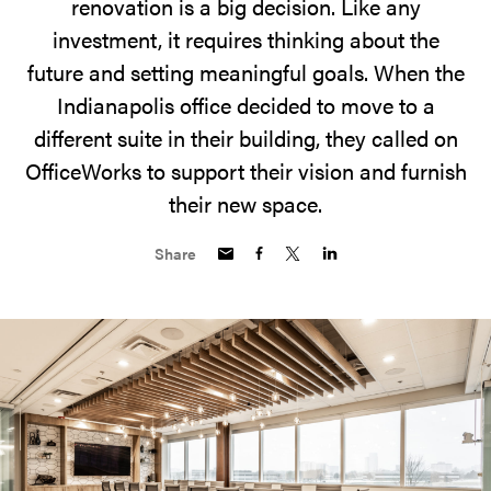
renovation is a big decision. Like any
investment, it requires thinking about the
future and setting meaningful goals. When the
Indianapolis office decided to move to a
different suite in their building, they called on
OfficeWorks to support their vision and furnish
their new space.
Share