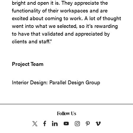
bright and open it is. They appreciate the
functionality of their workspaces and are
excited about coming to work. A lot of thought
went into what we selected, so it’s rewarding
to have that validated and appreciated by
clients and staff.”
Project Team
Interior Design: Parallel Design Group
Follow Us