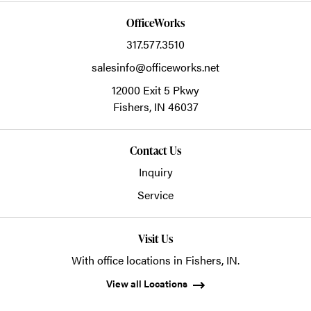
OfficeWorks
317.577.3510
salesinfo@officeworks.net
12000 Exit 5 Pkwy
Fishers,
IN
46037
Contact Us
Inquiry
Service
Visit Us
With office locations in Fishers, IN.
View all Locations