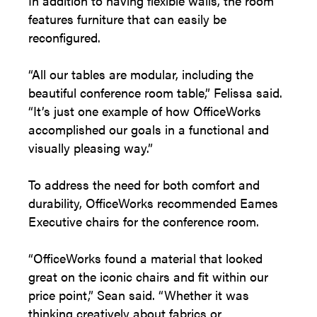
In addition to having flexible walls, the room
features furniture that can easily be
reconfigured.
“All our tables are modular, including the
beautiful conference room table,” Felissa said.
“It’s just one example of how OfficeWorks
accomplished our goals in a functional and
visually pleasing way.”
To address the need for both comfort and
durability, OfficeWorks recommended Eames
Executive chairs for the conference room.
“OfficeWorks found a material that looked
great on the iconic chairs and fit within our
price point,” Sean said. “Whether it was
thinking creatively about fabrics or