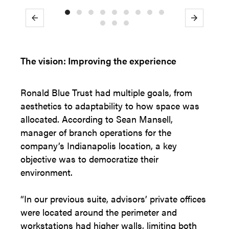
Previous
Next
The vision: Improving the experience
Ronald Blue Trust had multiple goals, from
aesthetics to adaptability to how space was
allocated. According to Sean Mansell,
manager of branch operations for the
company’s Indianapolis location, a key
objective was to democratize their
environment.
“In our previous suite, advisors’ private offices
were located around the perimeter and
workstations had higher walls, limiting both