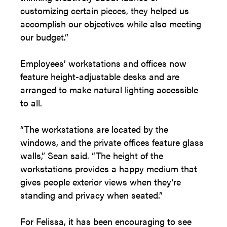
customizing certain pieces, they helped us
accomplish our objectives while also meeting
our budget.”
Employees’ workstations and offices now
feature height-adjustable desks and are
arranged to make natural lighting accessible
to all.
“The workstations are located by the
windows, and the private offices feature glass
walls,” Sean said. “The height of the
workstations provides a happy medium that
gives people exterior views when they’re
standing and privacy when seated.”
For Felissa, it has been encouraging to see