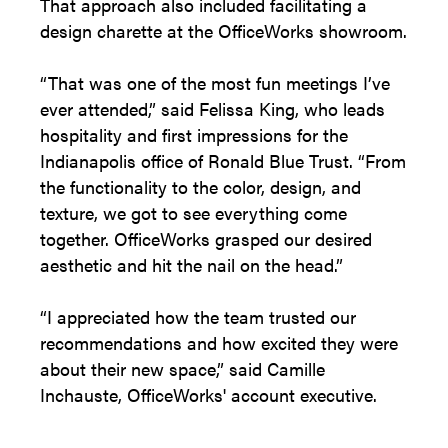
That approach also included facilitating a
design charette at the OfficeWorks showroom.
“That was one of the most fun meetings I’ve
ever attended,” said Felissa King, who leads
hospitality and first impressions for the
Indianapolis office of Ronald Blue Trust. “From
the functionality to the color, design, and
texture, we got to see everything come
together. OfficeWorks grasped our desired
aesthetic and hit the nail on the head.”
“I appreciated how the team trusted our
recommendations and how excited they were
about their new space,” said Camille
Inchauste, OfficeWorks' account executive.