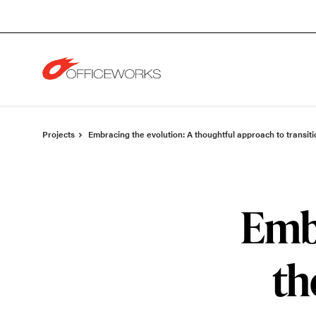
Skip
Skip
to
to
Content
Footer
Projects
Embracing the evolution: A thoughtful approach to transiti
Embr
th