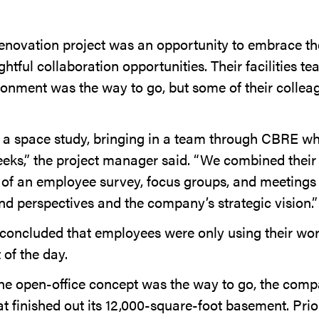
novation project was an opportunity to embrace thei
htful collaboration opportunities. Their facilities t
ronment was the way to go, but some of their collea
 a space study, bringing in a team through CBRE wh
eeks,” the project manager said. “We combined their
 of an employee survey, focus groups, and meetings a
nd perspectives and the company’s strategic vision.”
concluded that employees were only using their wor
 of the day.
the open-office concept was the way to go, the comp
hat finished out its 12,000-square-foot basement. Prior