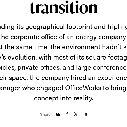
transition
ding its geographical footprint and triplin
 the corporate office of an energy compan
At the same time, the environment hadn’t 
s evolution, with most of its square foota
cles, private offices, and large conferenc
eir space, the company hired an experience
anager who engaged OfficeWorks to bring
concept into reality.
Share