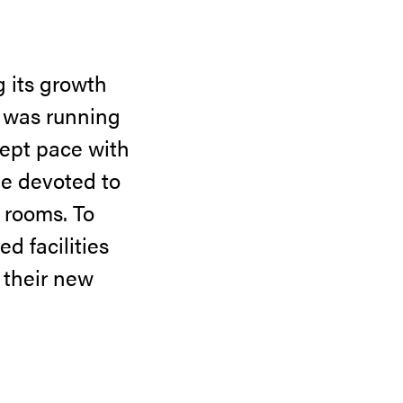
g its growth
y was running
kept pace with
ge devoted to
e rooms. To
d facilities
 their new