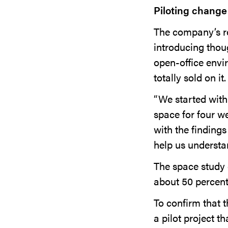
Piloting change
The company’s re
introducing thoug
open-office envi
totally sold on it.
“We started with
space for four w
with the findings
help us understa
The space study 
about 50 percent
To confirm that 
a pilot project t