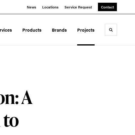
News
Locations
Service Request
Contact
rvices
Products
Brands
Projects
Toggle sea
on: A
 to