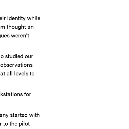
r identity while
eam thought an
gues weren’t
o studied our
 observations
t all levels to
kstations for
any started with
 to the pilot