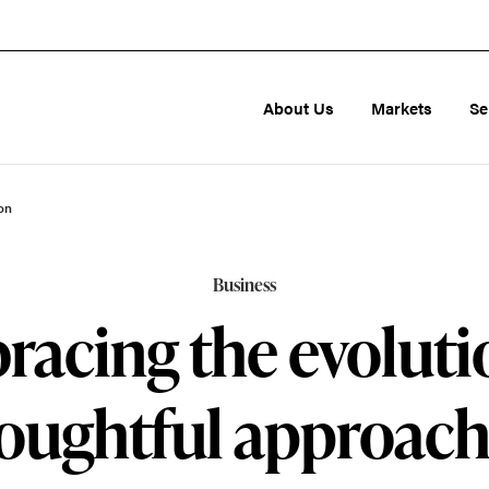
About Us
Markets
Se
on
Business
acing the evoluti
oughtful approach