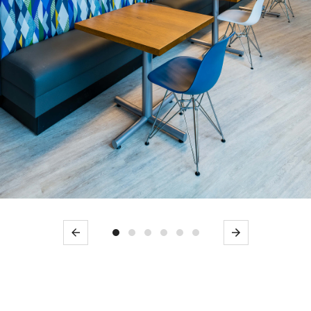
Previous
Next