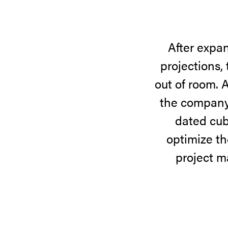
After expan
projections,
out of room. 
the company’
dated cubi
optimize th
project m