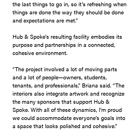
the last things to go in, so it’s refreshing when
things are done the way they should be done
and expectations are met.”
Hub & Spoke’s resulting facility embodies its
purpose and partnerships in a connected,
cohesive environment.
“The project involved a lot of moving parts
and a lot of people—owners, students,
tenants, and professionals,” Briana said. “The
interiors also integrate artwork and recognize
the many sponsors that support Hub &
Spoke. With all of these dynamics, I’m proud
we could accommodate everyone’s goals into
a space that looks polished and cohesive.”