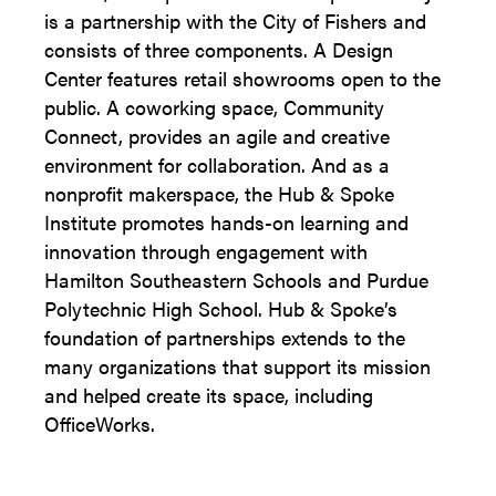
is a partnership with the City of Fishers and
consists of three components. A Design
Center features retail showrooms open to the
public. A coworking space, Community
Connect, provides an agile and creative
environment for collaboration. And as a
nonprofit makerspace, the Hub & Spoke
Institute promotes hands-on learning and
innovation through engagement with
Hamilton Southeastern Schools and Purdue
Polytechnic High School. Hub & Spoke’s
foundation of partnerships extends to the
many organizations that support its mission
and helped create its space, including
OfficeWorks.