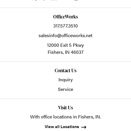
OfficeWorks
317.577.3510
salesinfo@officeworks.net
12000 Exit 5 Pkwy
Fishers,
IN
46037
Contact Us
Inquiry
Service
Visit Us
With office locations in Fishers, IN.
View all Locations