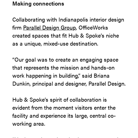
Making connections
Collaborating with Indianapolis interior design
firm
Parallel Design Group
, OfficeWorks
created spaces that fit Hub & Spoke’s niche
as a unique, mixed-use destination.
“Our goal was to create an engaging space
that represents the mission and hands-on
work happening in building,” said Briana
Dunkin, principal and designer, Parallel Design.
Hub & Spoke’s spirit of collaboration is
evident from the moment visitors enter the
facility and experience its large, central co-
working area.