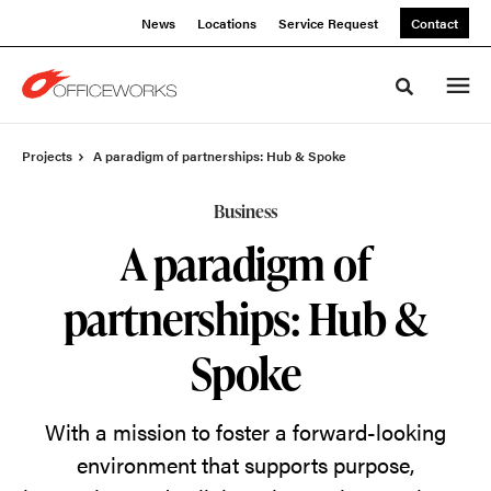
Skip
Skip
News
Locations
Service Request
Contact
to
to
Content
Footer
Toggle sea
Projects
A paradigm of partnerships: Hub & Spoke
Business
A paradigm of
partnerships: Hub &
Spoke
With a mission to foster a forward-looking
environment that supports purpose,