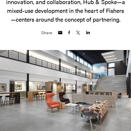
innovation, and collaboration, Hub & Spoke—a
mixed-use development in the heart of Fishers
—centers around the concept of partnering.
Share