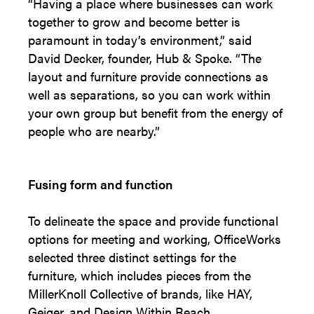
“Having a place where businesses can work
together to grow and become better is
paramount in today’s environment,” said
David Decker, founder, Hub & Spoke. “The
layout and furniture provide connections as
well as separations, so you can work within
your own group but benefit from the energy of
people who are nearby.”
Fusing form and function
To delineate the space and provide functional
options for meeting and working, OfficeWorks
selected three distinct settings for the
furniture, which includes pieces from the
MillerKnoll Collective of brands, like HAY,
Geiger, and Design Within Reach.