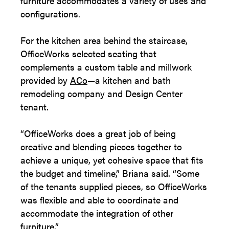
furniture accommodates a variety of uses and
configurations.
For the kitchen area behind the staircase,
OfficeWorks selected seating that
complements a custom table and millwork
provided by
ACo
—a kitchen and bath
remodeling company and Design Center
tenant.
“OfficeWorks does a great job of being
creative and blending pieces together to
achieve a unique, yet cohesive space that fits
the budget and timeline,” Briana said. “Some
of the tenants supplied pieces, so OfficeWorks
was flexible and able to coordinate and
accommodate the integration of other
furniture.”