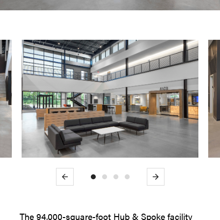
Previous
Next
The 94,000-square-foot Hub & Spoke facility