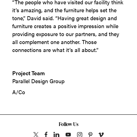
“The people who have visited our facility think
it’s amazing, and the furniture helps set the
tone,” David said. “Having great design and
furniture creates a positive impression while
providing exposure to our partners, and they
all complement one another. Those
connections are what it’s all about.”
Project Team
Parallel Design Group
A/Co
Follow Us