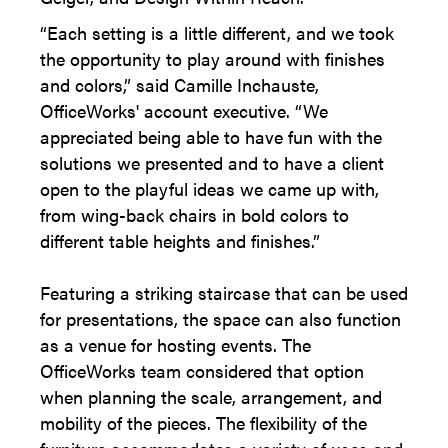
“Each setting is a little different, and we took
the opportunity to play around with finishes
and colors,” said Camille Inchauste,
OfficeWorks' account executive. “We
appreciated being able to have fun with the
solutions we presented and to have a client
open to the playful ideas we came up with,
from wing-back chairs in bold colors to
different table heights and finishes.”
Featuring a striking staircase that can be used
for presentations, the space can also function
as a venue for hosting events. The
OfficeWorks team considered that option
when planning the scale, arrangement, and
mobility of the pieces. The flexibility of the