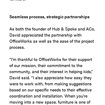
Seamless process, strategic partnerships
As both the founder of Hub & Spoke and ACo,
David appreciated the partnership with
OfficeWorks as well as the ease of the project
process.
“I’m thankful to OfficeWorks for their support
of our mission, their commitment to the
community, and their interest in helping kids,”
David said. “I also appreciate how easy they
were to work with, from making suggestions
based on our specific needs to their effective
coordination and installation. When you’re
moving into a new space, furniture is one of