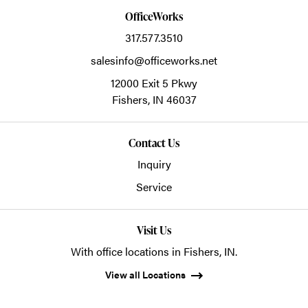
OfficeWorks
317.577.3510
salesinfo@officeworks.net
12000 Exit 5 Pkwy
Fishers,
IN
46037
Contact Us
Inquiry
Service
Visit Us
With office locations in Fishers, IN.
View all Locations