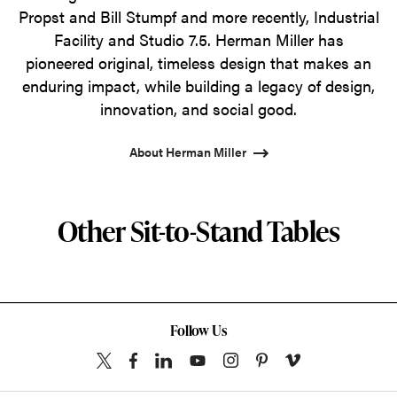
Propst and Bill Stumpf and more recently, Industrial
Facility and Studio 7.5. Herman Miller has
pioneered original, timeless design that makes an
enduring impact, while building a legacy of design,
innovation, and social good.
About Herman Miller
Other Sit-to-Stand Tables
Follow Us