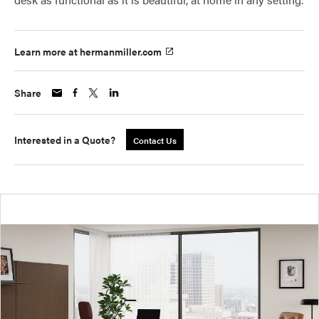
Learn more at hermanmiller.com
Share
Interested in a Quote?
Contact Us