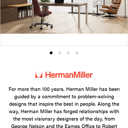
Product
Product
Product
Product
photo
photo
photo
photo
1
2
3
4
For more than 100 years, Herman Miller has been
guided by a commitment to problem-solving
designs that inspire the best in people. Along the
way, Herman Miller has forged relationships with
the most visionary designers of the day, from
George Nelson and the Eames Office to Robert