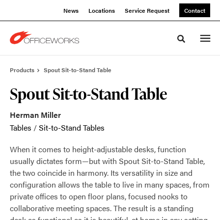
Skip
Skip
News
Locations
Service Request
Contact
to
to
Content
Footer
Toggle sea
Products
Spout Sit-to-Stand Table
Spout Sit-to-Stand Table
Herman Miller
Tables
/
Sit-to-Stand Tables
When it comes to height-adjustable desks, function
usually dictates form—but with Spout Sit-to-Stand Table,
the two coincide in harmony. Its versatility in size and
configuration allows the table to live in many spaces, from
private offices to open floor plans, focused nooks to
collaborative meeting spaces. The result is a standing
desk as functional as it is beautiful, at home in any setting.