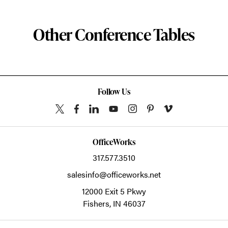
Other Conference Tables
Follow Us
OfficeWorks
317.577.3510
salesinfo@officeworks.net
12000 Exit 5 Pkwy
Fishers,
IN
46037