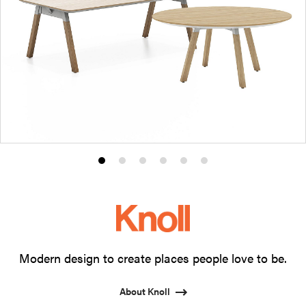
Product
Product
Product
Product
Product
Product
photo
photo
photo
photo
photo
photo
1
2
3
4
5
6
Modern design to create places people love to be.
About Knoll