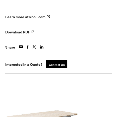
Learn more at knoll.com
Download PDF
Share
Interested in a Quote?
Contact Us