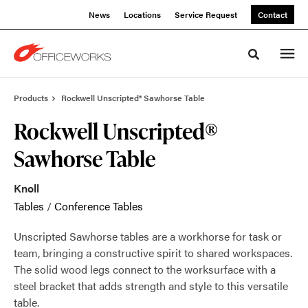
Skip
Skip
News
Locations
Service Request
Contact
to
to
Content
Footer
Toggle sea
Products
Rockwell Unscripted® Sawhorse Table
Rockwell Unscripted®
Sawhorse Table
Knoll
Tables
/
Conference Tables
Unscripted Sawhorse tables are a workhorse for task or
team, bringing a constructive spirit to shared workspaces.
The solid wood legs connect to the worksurface with a
steel bracket that adds strength and style to this versatile
table.