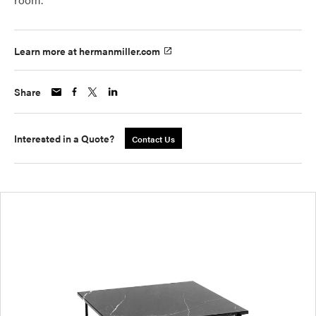
Learn more at hermanmiller.com
Share
Interested in a Quote?
Contact Us