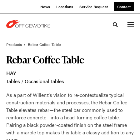
Skip
Skip
News
Locations
Service Request
Contact
to
to
Content
Footer
Toggle sea
Products
Rebar Coffee Table
Rebar Coffee Table
HAY
Tables
/
Occasional Tables
As a part of Willenz's vision to re-contextualize typical
construction materials and processes, the Rebar Coffee
Table elevates rebar—the steel bar commonly used to
reinforce concrete—into a head-turning coffee table.
Pairing a black powder-coated finish on the steel frame
with a marble top makes this table a classy addition to any
room.