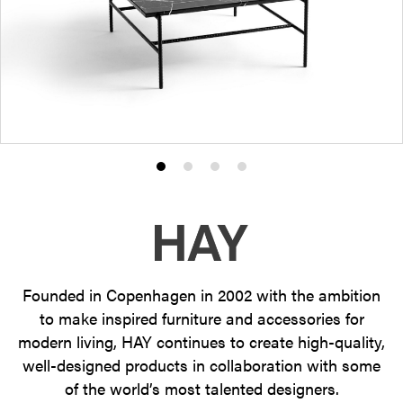
Product
Product
Product
Product
photo
photo
photo
photo
1
2
3
4
Founded in Copenhagen in 2002 with the ambition
to make inspired furniture and accessories for
modern living, HAY continues to create high-quality,
well-designed products in collaboration with some
of the world’s most talented designers.