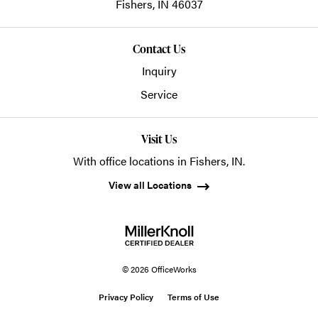
Fishers,
IN
46037
Contact Us
Inquiry
Service
Visit Us
With office locations in Fishers, IN.
View all Locations
© 2026 OfficeWorks
Privacy Policy
Terms of Use