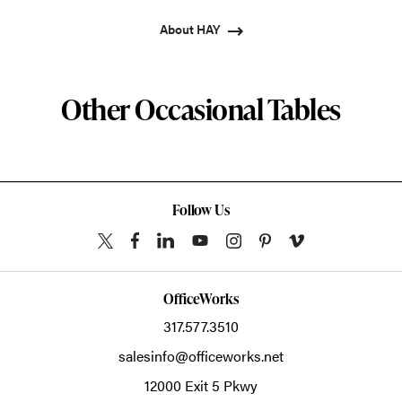
About HAY
Other Occasional Tables
Follow Us
OfficeWorks
317.577.3510
salesinfo@officeworks.net
12000 Exit 5 Pkwy