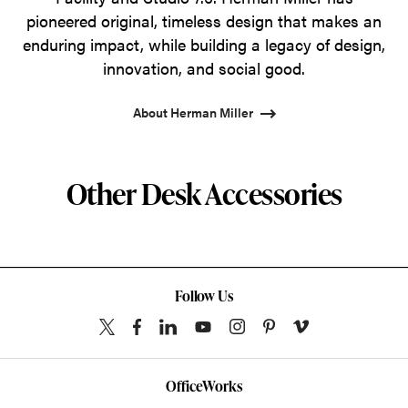
pioneered original, timeless design that makes an
enduring impact, while building a legacy of design,
innovation, and social good.
About Herman Miller
Other Desk Accessories
Follow Us
OfficeWorks