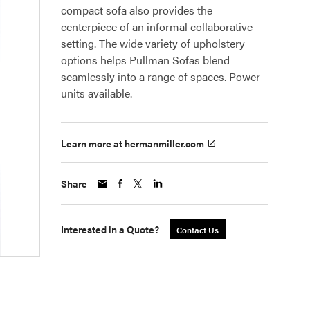
compact sofa also provides the
centerpiece of an informal collaborative
setting. The wide variety of upholstery
options helps Pullman Sofas blend
seamlessly into a range of spaces. Power
units available.
Learn more at hermanmiller.com
Share
Interested in a Quote?
Contact Us