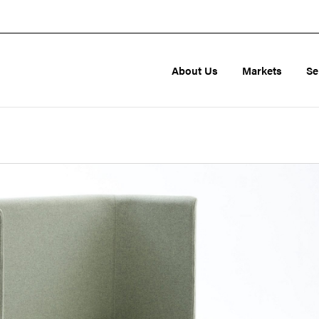
About Us
Markets
Se