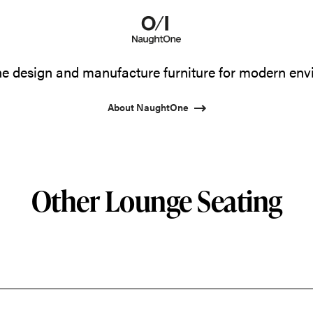
 design and manufacture furniture for modern env
About NaughtOne
Other Lounge Seating