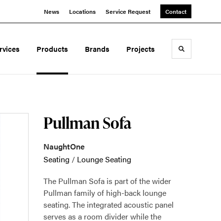
News
Locations
Service Request
Contact
rvices
Products
Brands
Projects
Toggle sea
Pullman Sofa
NaughtOne
Seating
/
Lounge Seating
The Pullman Sofa is part of the wider
Pullman family of high-back lounge
seating. The integrated acoustic panel
serves as a room divider while the