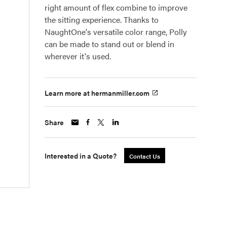
right amount of flex combine to improve
the sitting experience. Thanks to
NaughtOne's versatile color range, Polly
can be made to stand out or blend in
wherever it's used.
Learn more at hermanmiller.com
Share
Interested in a Quote?
Contact Us