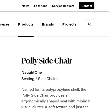
News
Locations
Service Request
Contact
rvices
Products
Brands
Projects
Toggle sea
Polly Side Chair
NaughtOne
Seating
/
Side Chairs
Named for its polypropylene shell, the
Polly Side Chair provides an
ergonomically shaped seat with minimal
visual clutter. A soft texture and just the