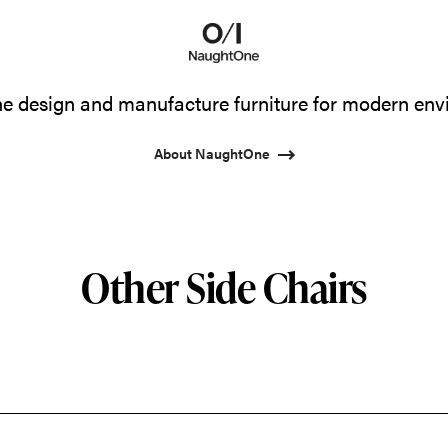
 design and manufacture furniture for modern env
About NaughtOne
Other Side Chairs