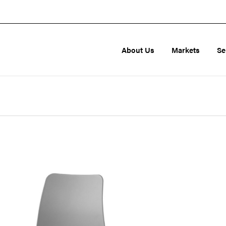
About Us
Markets
Se