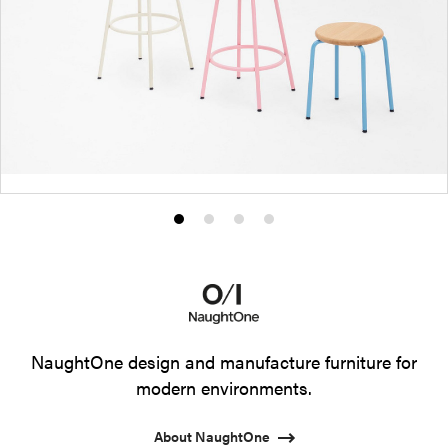
Product
Product
Product
Product
photo
photo
photo
photo
1
2
3
4
NaughtOne design and manufacture furniture for
modern environments.
About NaughtOne