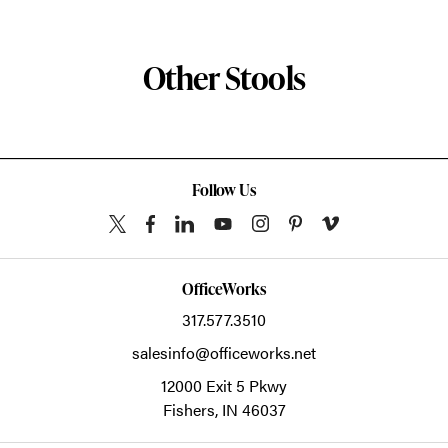
Other Stools
Follow Us
OfficeWorks
317.577.3510
salesinfo@officeworks.net
12000 Exit 5 Pkwy
Fishers,
IN
46037