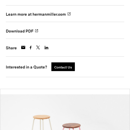
Learn more at hermanmiller.com
Download PDF
Share
Interested in a Quote?
Contact Us