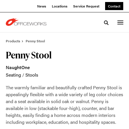
Skip
Skip
News
Locations
Service Request
Contact
to
to
Content
Footer
Toggle sea
Products
Penny Stool
Penny Stool
NaughtOne
Seating
/
Stools
The warmly familiar and beautifully crafted Penny Stool is
appealingly flexible with a wide variety of leg color choices
and a seat available in solid oak or walnut. Penny is
available in low (stackable four-high), counter, and bar
heights, easily finding a home across modern interiors
including workplace, education, and hospitality spaces.