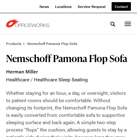
Skip
Skip
News
Locations
Service Request
Contact
to
to
Content
Footer
Toggle sea
Products
Nemschoff Pamona Flop Sofa
Nemschoff Pamona Flop Sofa
Herman Miller
Healthcare
/
Healthcare Sleep Seating
Whether staying for an hour, a day, or overnight, visitors
to patient rooms should be comfortable. Without
changing its footprint, the Nemschoff Pamona Flop Sofa
is easily converted from comfortable sofa to supportive
sleeping surface and back again. A simple two-step
process “flops” the cushion, allowing guests to stay by a
patient’s side during their visits, however long they may