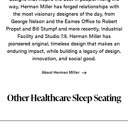
way, Herman Miller has forged relationships with
the most visionary designers of the day, from
George Nelson and the Eames Office to Robert
Propst and Bill Stumpf and more recently, Industrial
Facility and Studio 7.5. Herman Miller has
pioneered original, timeless design that makes an
enduring impact, while building a legacy of design,
innovation, and social good.
About Herman Miller
Other Healthcare Sleep Seating