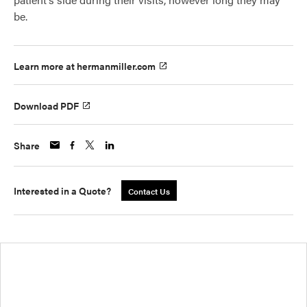
be.
Learn more at hermanmiller.com
Download PDF
Share
Interested in a Quote?
Contact Us