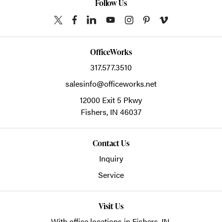
Follow Us
OfficeWorks
317.577.3510
salesinfo@officeworks.net
12000 Exit 5 Pkwy
Fishers,
IN
46037
Contact Us
Inquiry
Service
Visit Us
With office locations in Fishers, IN.