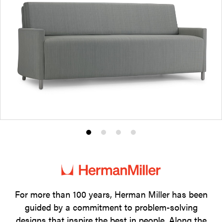
Product
Product
Product
Product
photo
photo
photo
photo
1
2
3
4
For more than 100 years, Herman Miller has been
guided by a commitment to problem-solving
designs that inspire the best in people. Along the