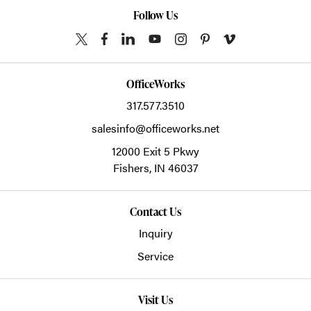
Follow Us
OfficeWorks
317.577.3510
salesinfo@officeworks.net
12000 Exit 5 Pkwy
Fishers,
IN
46037
Contact Us
Inquiry
Service
Visit Us