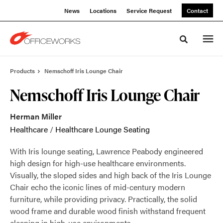
Skip
Skip
News
Locations
Service Request
Contact
to
to
Content
Footer
Toggle sea
Products
Nemschoff Iris Lounge Chair
Nemschoff Iris Lounge Chair
Herman Miller
Healthcare
/
Healthcare Lounge Seating
With Iris lounge seating, Lawrence Peabody engineered
high design for high-use healthcare environments.
Visually, the sloped sides and high back of the Iris Lounge
Chair echo the iconic lines of mid-century modern
furniture, while providing privacy. Practically, the solid
wood frame and durable wood finish withstand frequent
cleaning in high-use environments.