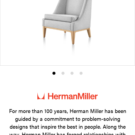
Product
Product
Product
Product
photo
photo
photo
photo
1
2
3
4
For more than 100 years, Herman Miller has been
guided by a commitment to problem-solving
designs that inspire the best in people. Along the
way, Herman Miller has forged relationships with