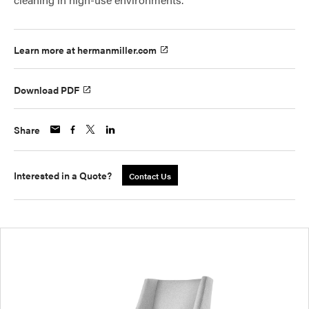
Learn more at hermanmiller.com
Download PDF
Share
Interested in a Quote?
Contact Us