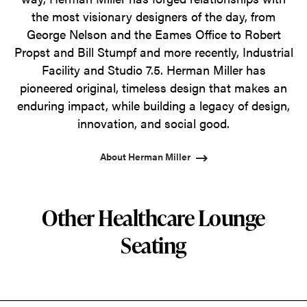
the most visionary designers of the day, from
George Nelson and the Eames Office to Robert
Propst and Bill Stumpf and more recently, Industrial
Facility and Studio 7.5. Herman Miller has
pioneered original, timeless design that makes an
enduring impact, while building a legacy of design,
innovation, and social good.
About Herman Miller
Other Healthcare Lounge
Seating