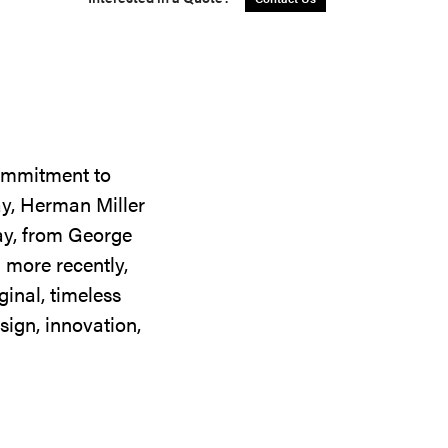
commitment to
ay, Herman Miller
day, from George
 more recently,
ginal, timeless
sign, innovation,