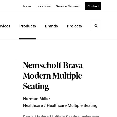
News
Locations
Service Request
Contact
rvices
Products
Brands
Projects
Toggle sea
Nemschoff Brava
Modern Multiple
Seating
Herman Miller
Healthcare
/
Healthcare Multiple Seating
Brava Modern Multiple Seating welcomes