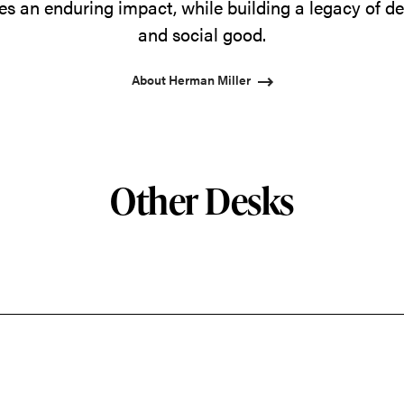
s an enduring impact, while building a legacy of de
and social good.
About Herman Miller
Other Desks