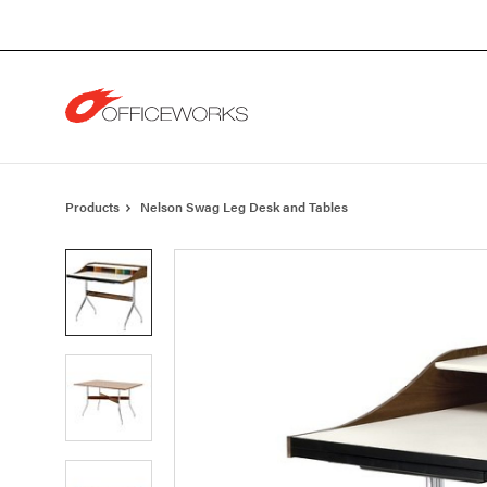
Skip
Skip
to
to
Content
Footer
Products
Nelson Swag Leg Desk and Tables
Product
photo
1
Product