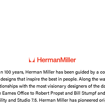
n 100 years, Herman Miller has been guided by a 
designs that inspire the best in people. Along the w
tionships with the most visionary designers of the 
 Eames Office to Robert Propst and Bill Stumpf and
ility and Studio 7.5. Herman Miller has pioneered ori