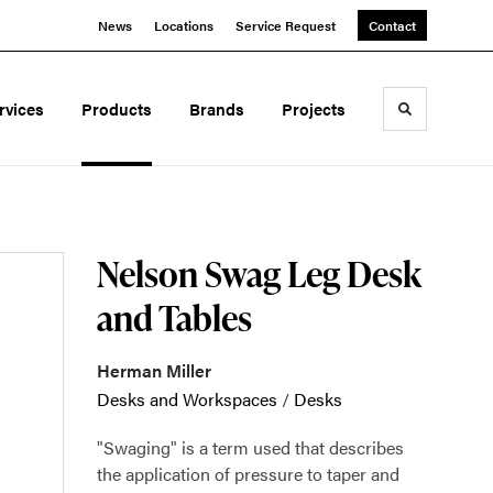
News
Locations
Service Request
Contact
rvices
Products
Brands
Projects
Toggle sea
Nelson Swag Leg Desk
and Tables
Herman Miller
Desks and Workspaces
/
Desks
"Swaging" is a term used that describes
the application of pressure to taper and