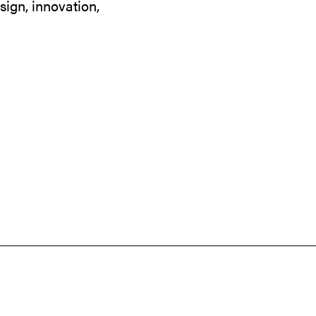
sign, innovation,