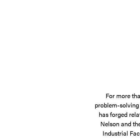
For more tha
problem-solving 
has forged rela
Nelson and the
Industrial Fac