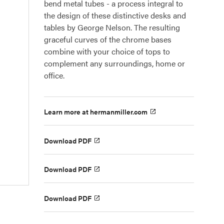
bend metal tubes - a process integral to
the design of these distinctive desks and
tables by George Nelson. The resulting
graceful curves of the chrome bases
combine with your choice of tops to
complement any surroundings, home or
office.
Learn more at hermanmiller.com
Download PDF
Download PDF
Download PDF