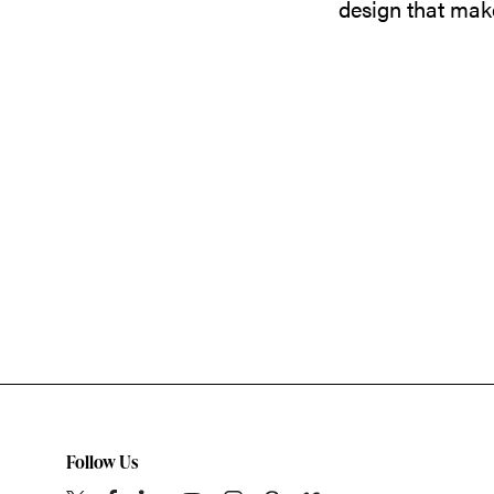
design that make
Follow Us