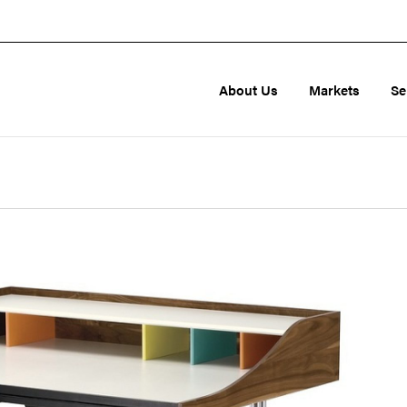
About Us
Markets
Se