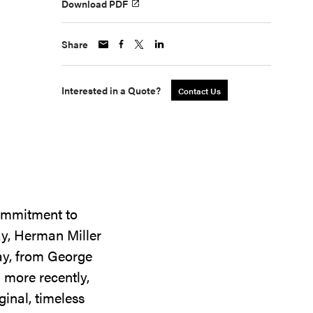
Download PDF
Share
Interested in a Quote?
Contact Us
commitment to
ay, Herman Miller
day, from George
 more recently,
ginal, timeless