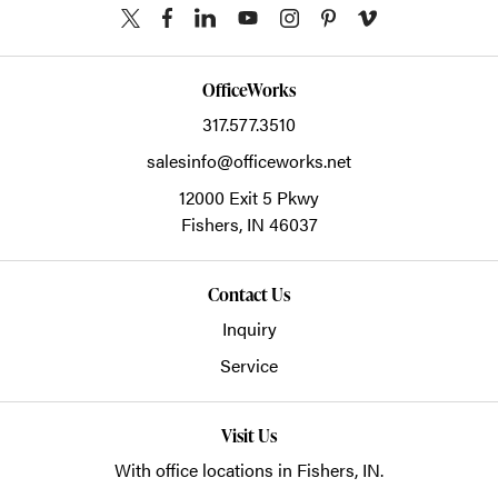
OfficeWorks
317.577.3510
salesinfo@officeworks.net
12000 Exit 5 Pkwy
Fishers,
IN
46037
Contact Us
Inquiry
Service
Visit Us
With office locations in Fishers, IN.