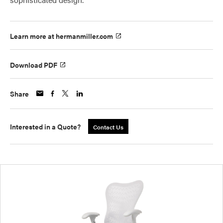
Learn more at hermanmiller.com
Download PDF
Share
Interested in a Quote?
Contact Us