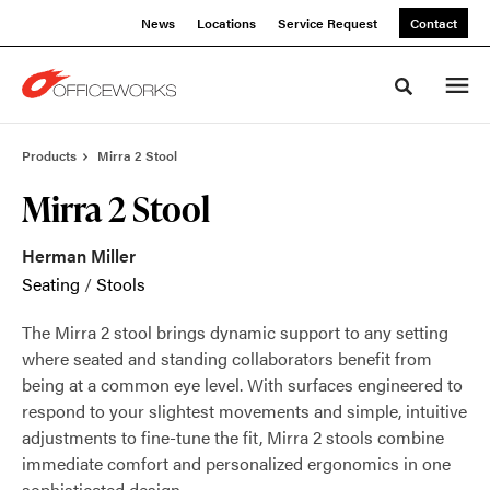
Skip
Skip
News
Locations
Service Request
Contact
to
to
Content
Footer
Toggle sea
Products
Mirra 2 Stool
Mirra 2 Stool
Herman Miller
Seating
/
Stools
The Mirra 2 stool brings dynamic support to any setting
where seated and standing collaborators benefit from
being at a common eye level. With surfaces engineered to
respond to your slightest movements and simple, intuitive
adjustments to fine-tune the fit, Mirra 2 stools combine
immediate comfort and personalized ergonomics in one
sophisticated design.