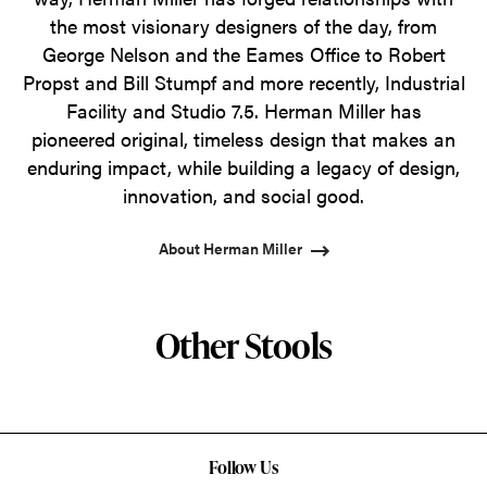
the most visionary designers of the day, from
George Nelson and the Eames Office to Robert
Propst and Bill Stumpf and more recently, Industrial
Facility and Studio 7.5. Herman Miller has
pioneered original, timeless design that makes an
enduring impact, while building a legacy of design,
innovation, and social good.
About Herman Miller
Other Stools
Follow Us