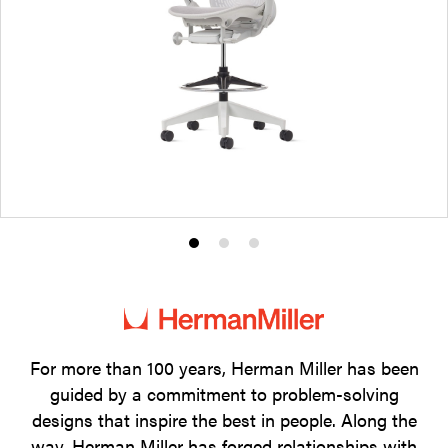
Product
Product
Product
photo
photo
photo
1
2
3
For more than 100 years, Herman Miller has been
guided by a commitment to problem-solving
designs that inspire the best in people. Along the
way, Herman Miller has forged relationships with