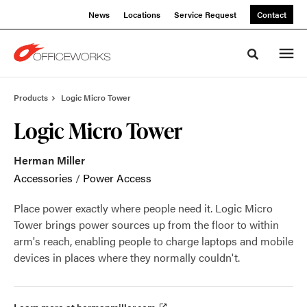
Skip
Skip
News
Locations
Service Request
Contact
to
to
Content
Footer
Toggle sea
Products
Logic Micro Tower
Logic Micro Tower
Herman Miller
Accessories
/
Power Access
Place power exactly where people need it. Logic Micro
Tower brings power sources up from the floor to within
arm's reach, enabling people to charge laptops and mobile
devices in places where they normally couldn't.