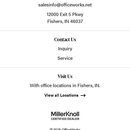
salesinfo@officeworks.net
12000 Exit 5 Pkwy
Fishers,
IN
46037
Contact Us
Inquiry
Service
Visit Us
With office locations in Fishers, IN.
View all Locations
© 2026 OfficeWorks