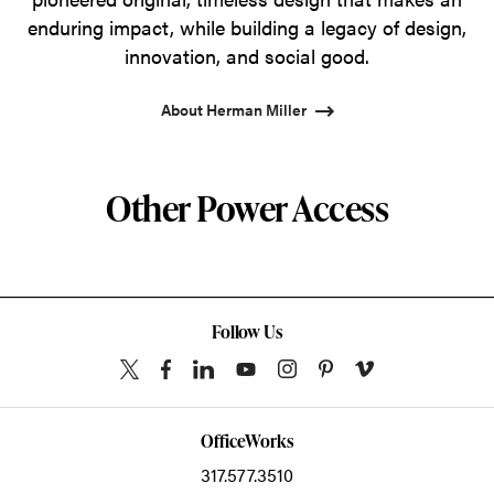
enduring impact, while building a legacy of design,
innovation, and social good.
About Herman Miller
Other Power Access
Follow Us
OfficeWorks
317.577.3510