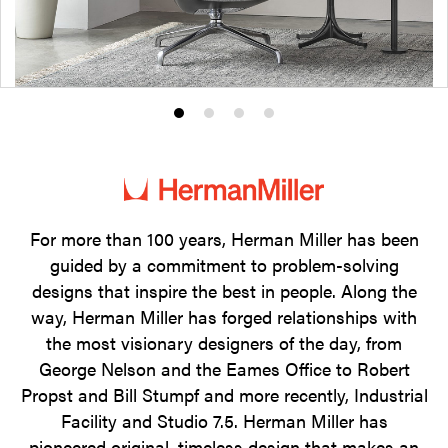
Product
Product
Product
Product
photo
photo
photo
photo
1
2
3
4
For more than 100 years, Herman Miller has been
guided by a commitment to problem-solving
designs that inspire the best in people. Along the
way, Herman Miller has forged relationships with
the most visionary designers of the day, from
George Nelson and the Eames Office to Robert
Propst and Bill Stumpf and more recently, Industrial
Facility and Studio 7.5. Herman Miller has
pioneered original, timeless design that makes an