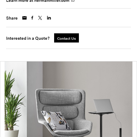
Learn more at hermanmiller.com
Share
Interested in a Quote?
Contact Us