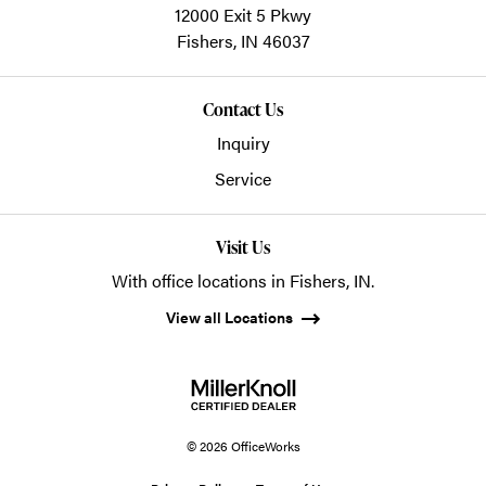
12000 Exit 5 Pkwy
Fishers,
IN
46037
Contact Us
Inquiry
Service
Visit Us
With office locations in Fishers, IN.
View all Locations
© 2026 OfficeWorks