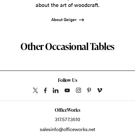
about the art of woodcraft.
About Geiger
Other Occasional Tables
Follow Us
OfficeWorks
317.577.3510
salesinfo@officeworks.net