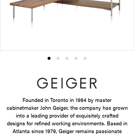
Product
Product
Product
Product
Product
photo
photo
photo
photo
photo
1
2
3
4
5
Founded in Toronto in 1964 by master
cabinetmaker John Geiger, the company has grown
into a leading provider of exquisitely crafted
designs for refined working environments. Based in
Atlanta since 1979, Geiger remains passionate