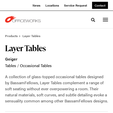
Skip
Skip
News
Locations
Service Request
Contact
to
to
Content
Footer
Toggle sea
Products
Layer Tables
Layer Tables
Geiger
Tables
/
Occasional Tables
A collection of glass-topped occasional tables designed
by BassamFellows, Layer Tables complement a range of
soft seating without ever overpowering a room. Their
natural materials, soft curves, and subtle detailing evoke a
sensuality common among other BassamFellows designs.