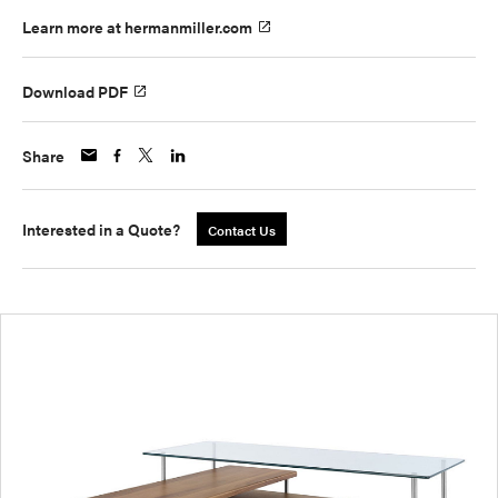
Learn more at hermanmiller.com
Download PDF
Share
Interested in a Quote?
Contact Us