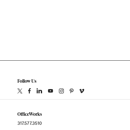
Follow Us
OfficeWorks
317.577.3510