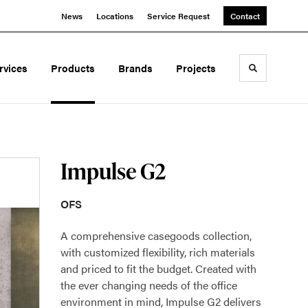
News
Locations
Service Request
Contact
rvices
Products
Brands
Projects
Toggle sea
Impulse G2
OFS
A comprehensive casegoods collection,
with customized flexibility, rich materials
and priced to fit the budget. Created with
the ever changing needs of the office
environment in mind, Impulse G2 delivers