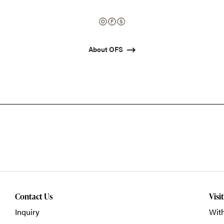
About OFS
Contact Us
Visi
Inquiry
With