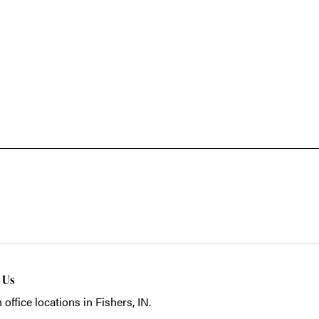
t Us
 office locations in Fishers, IN.