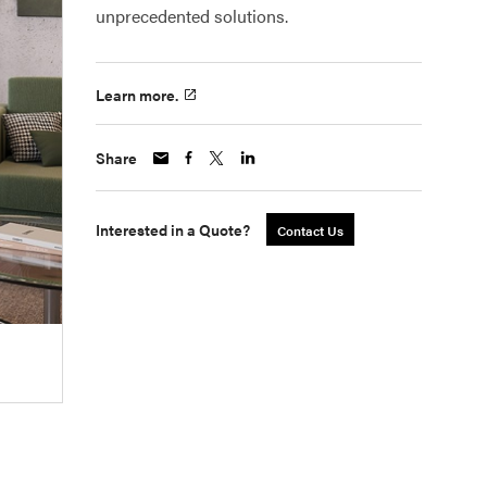
unprecedented solutions.
Learn more.
Share
Interested in a Quote?
Contact Us