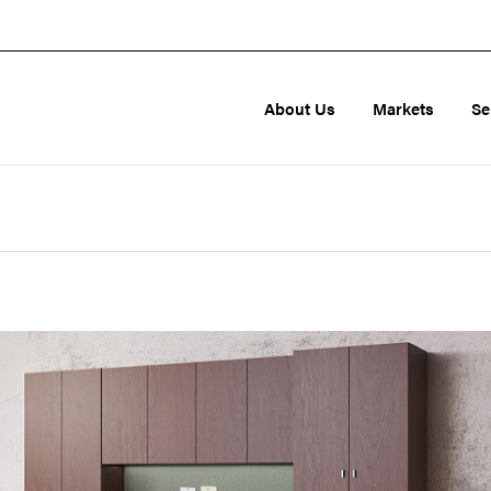
About Us
Markets
Se