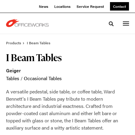
Skip
Skip
News
Locations
Service Request
Contact
to
to
Content
Footer
Toggle sea
Products
I Beam Tables
I Beam Tables
Geiger
Tables
/
Occasional Tables
A versatile pedestal, side table, or coffee table, Ward
Bennett's I Beam Tables pay tribute to modern
architecture and industrial exactness. Crafted from
powder-coated cast aluminum and either left bare or
topped with glass or stone, the I Beam Tables offer an
auxiliary surface and a witty artistic statement.