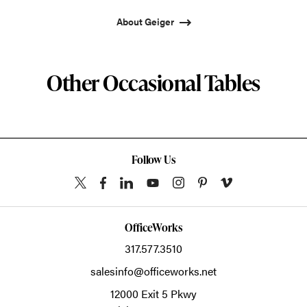
About Geiger
Other Occasional Tables
Follow Us
OfficeWorks
317.577.3510
salesinfo@officeworks.net
12000 Exit 5 Pkwy