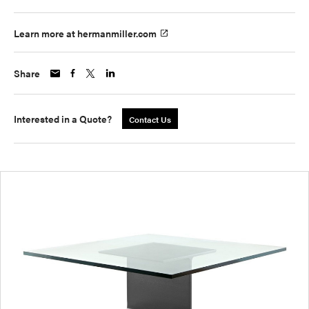
Learn more at hermanmiller.com
Share
Interested in a Quote?
Contact Us