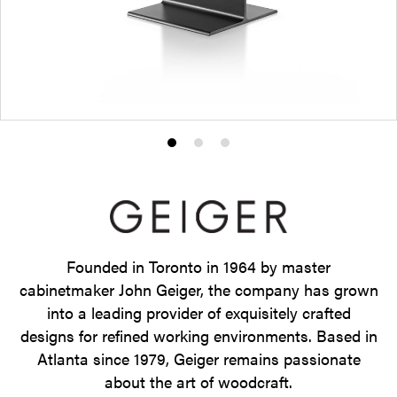
Product
Product
Product
photo
photo
photo
1
2
3
Founded in Toronto in 1964 by master
cabinetmaker John Geiger, the company has grown
into a leading provider of exquisitely crafted
designs for refined working environments. Based in
Atlanta since 1979, Geiger remains passionate
about the art of woodcraft.