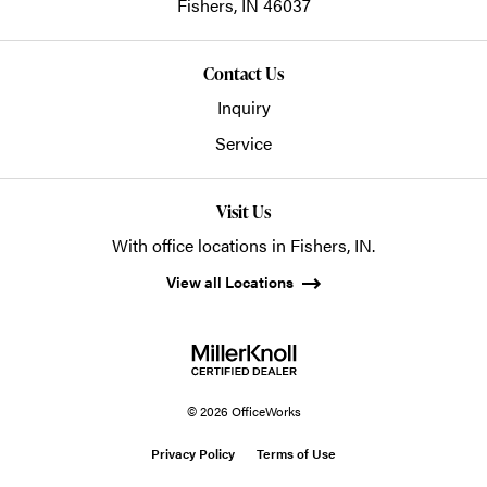
Fishers,
IN
46037
Contact Us
Inquiry
Service
Visit Us
With office locations in Fishers, IN.
View all Locations
© 2026 OfficeWorks
Privacy Policy
Terms of Use