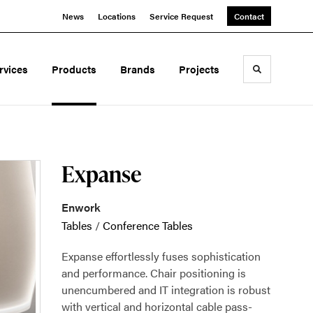
News
Locations
Service Request
Contact
rvices
Products
Brands
Projects
Toggle sea
Expanse
Enwork
Tables
/
Conference Tables
Expanse effortlessly fuses sophistication
and performance. Chair positioning is
unencumbered and IT integration is robust
with vertical and horizontal cable pass-