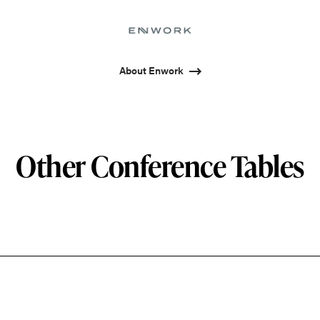
About Enwork
Other Conference Tables