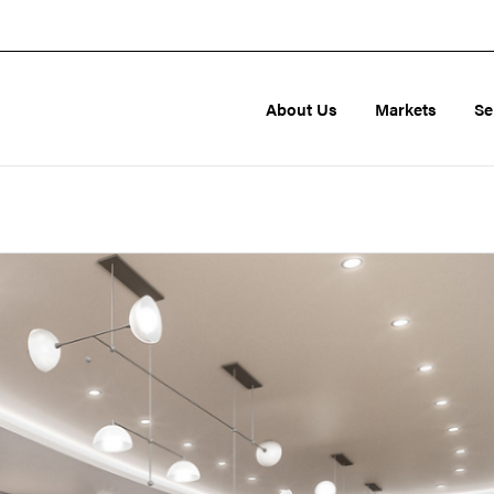
About Us
Markets
Se