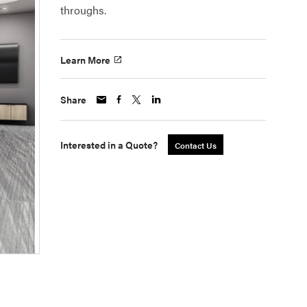
throughs.
Learn More
Share
Interested in a Quote?
Contact Us