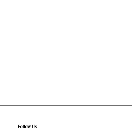
Follow Us