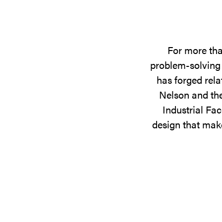
For more tha
problem-solving 
has forged rela
Nelson and the
Industrial Fac
design that make