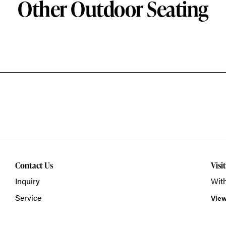
Other Outdoor Seating
Contact Us
Visi
Inquiry
With
Service
View