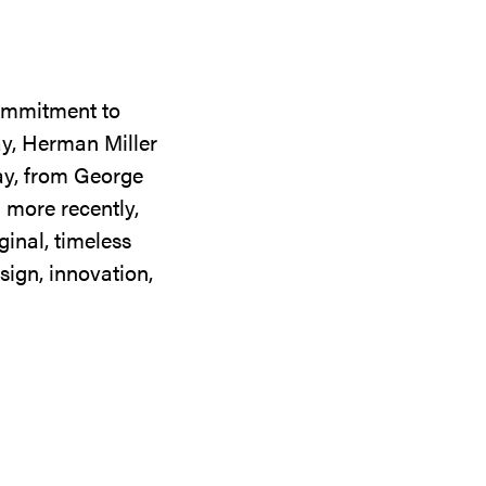
commitment to
ay, Herman Miller
day, from George
 more recently,
ginal, timeless
sign, innovation,