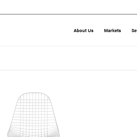
About Us
Markets
Se