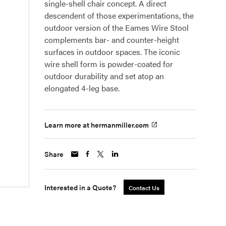
single-shell chair concept. A direct
descendent of those experimentations, the
outdoor version of the Eames Wire Stool
complements bar- and counter-height
surfaces in outdoor spaces. The iconic
wire shell form is powder-coated for
outdoor durability and set atop an
elongated 4-leg base.
Learn more at hermanmiller.com
Share
Interested in a Quote?
Contact Us