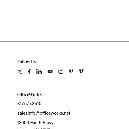
Follow Us
OfficeWorks
317.577.3510
salesinfo@officeworks.net
12000 Exit 5 Pkwy