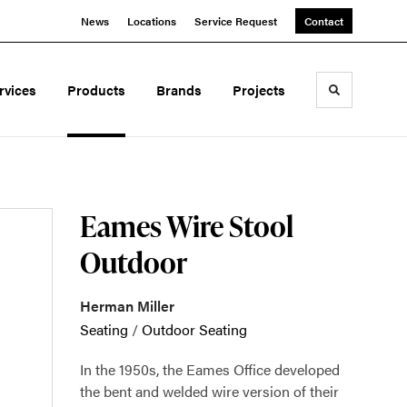
News
Locations
Service Request
Contact
rvices
Products
Brands
Projects
Toggle sea
Eames Wire Stool
Outdoor
Herman Miller
Seating
/
Outdoor Seating
In the 1950s, the Eames Office developed
the bent and welded wire version of their