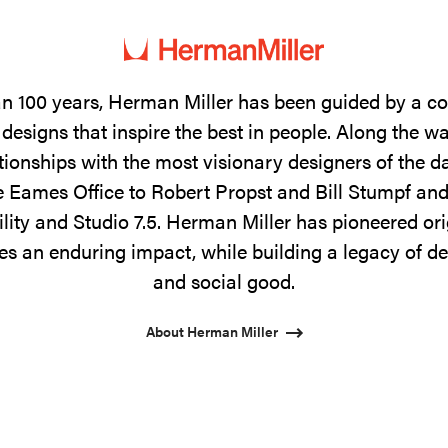
n 100 years, Herman Miller has been guided by a 
designs that inspire the best in people. Along the w
tionships with the most visionary designers of the 
 Eames Office to Robert Propst and Bill Stumpf and
ility and Studio 7.5. Herman Miller has pioneered ori
s an enduring impact, while building a legacy of de
and social good.
About Herman Miller