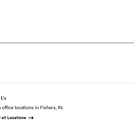
t Us
 office locations in Fishers, IN.
 all Locations