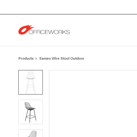
Skip
Skip
to
to
Content
Footer
Products
Eames Wire Stool Outdoor
Product
photo
1
Product