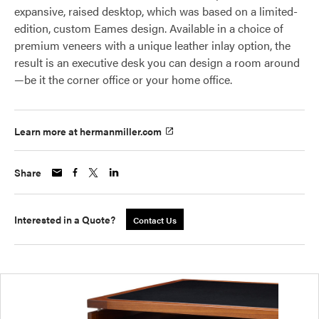
expansive, raised desktop, which was based on a limited-
edition, custom Eames design. Available in a choice of
premium veneers with a unique leather inlay option, the
result is an executive desk you can design a room around
—be it the corner office or your home office.
Learn more at hermanmiller.com
Share
Interested in a Quote?
Contact Us