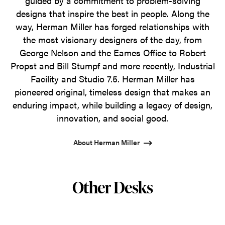
guided by a commitment to problem-solving
designs that inspire the best in people. Along the
way, Herman Miller has forged relationships with
the most visionary designers of the day, from
George Nelson and the Eames Office to Robert
Propst and Bill Stumpf and more recently, Industrial
Facility and Studio 7.5. Herman Miller has
pioneered original, timeless design that makes an
enduring impact, while building a legacy of design,
innovation, and social good.
About Herman Miller
Other Desks