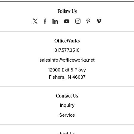
Follow Us
OfficeWorks
317.577.3510
salesinfo@officeworks.net
12000 Exit 5 Pkwy
Fishers,
IN
46037
Contact Us
Inquiry
Service
Visit Us