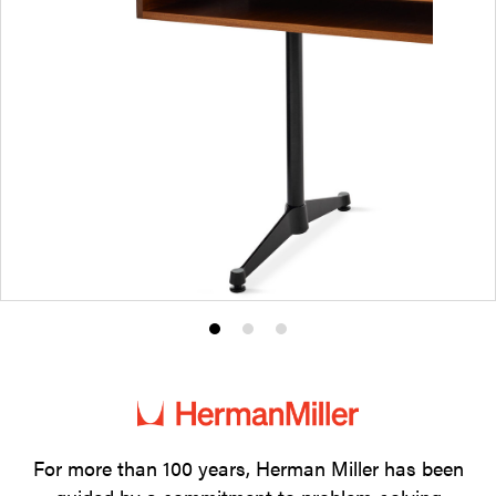
Product
Product
Product
photo
photo
photo
1
2
3
For more than 100 years, Herman Miller has been