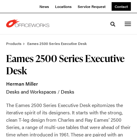
Skip
Skip
News
Locations
Service Request
Contact
to
to
Content
Footer
Toggle sea
Products
Eames 2500 Series Executive Desk
Eames 2500 Series Executive
Desk
Herman Miller
Desks and Workspaces
/
Desks
The Eames 2500 Series Executive Desk epitomizes the
iterative spirit of its designers. It starts with the strong,
clean T-leg design from Charles and Ray Eames’ 2500
Series, a range of multi-use tables that were ahead of their
time when introduced in 1961. These are paired with an