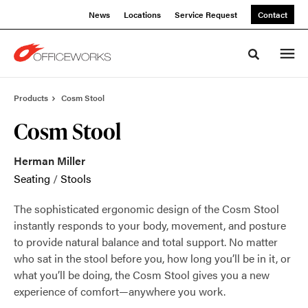
Skip
Skip
News
Locations
Service Request
Contact
to
to
Content
Footer
Toggle sea
Products
Cosm Stool
Cosm Stool
Herman Miller
Seating
/
Stools
The sophisticated ergonomic design of the Cosm Stool
instantly responds to your body, movement, and posture
to provide natural balance and total support. No matter
who sat in the stool before you, how long you’ll be in it, or
what you’ll be doing, the Cosm Stool gives you a new
experience of comfort—anywhere you work.