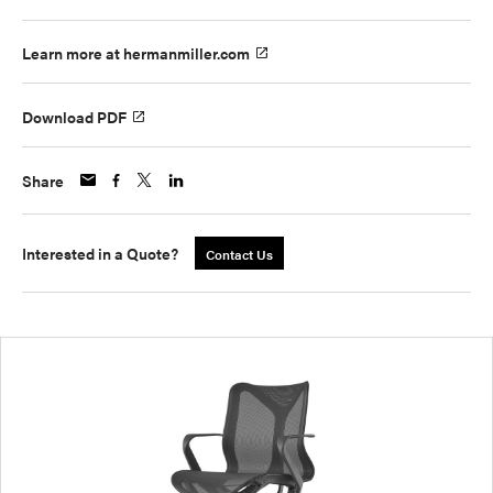
Learn more at hermanmiller.com
Download PDF
Share
Interested in a Quote?
Contact Us