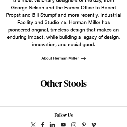
George Nelson and the Eames Office to Robert
Propst and Bill Stumpf and more recently, Industrial
Facility and Studio 7.5. Herman Miller has
pioneered original, timeless design that makes an
enduring impact, while building a legacy of design,
innovation, and social good.
About Herman Miller
Other Stools
Follow Us