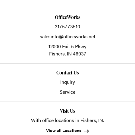
OfficeWorks
317.577.3510
salesinfo@officeworks.net
12000 Exit 5 Pkwy
Fishers,
IN
46037
Contact Us
Inquiry
Service
Visit Us
With office locations in Fishers, IN.
View all Locations