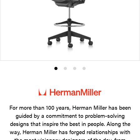
Product
Product
Product
Product
photo
photo
photo
photo
1
2
3
4
For more than 100 years, Herman Miller has been
guided by a commitment to problem-solving
designs that inspire the best in people. Along the
way, Herman Miller has forged relationships with
the most visionary designers of the day, from