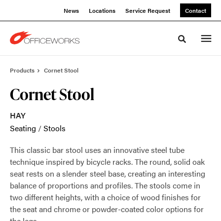
Skip
Skip
News
Locations
Service Request
Contact
to
to
Content
Footer
Toggle sea
Products
Cornet Stool
Cornet Stool
HAY
Seating
/
Stools
This classic bar stool uses an innovative steel tube
technique inspired by bicycle racks. The round, solid oak
seat rests on a slender steel base, creating an interesting
balance of proportions and profiles. The stools come in
two different heights, with a choice of wood finishes for
the seat and chrome or powder-coated color options for
the legs.