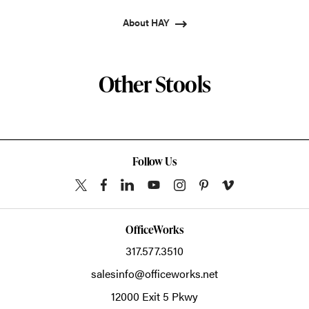
About HAY
Other Stools
Follow Us
OfficeWorks
317.577.3510
salesinfo@officeworks.net
12000 Exit 5 Pkwy