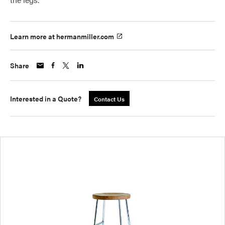
Learn more at hermanmiller.com
Share
Interested in a Quote?
Contact Us