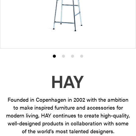
Product
Product
Product
Product
photo
photo
photo
photo
1
2
3
4
Founded in Copenhagen in 2002 with the ambition
to make inspired furniture and accessories for
modern living, HAY continues to create high-quality,
well-designed products in collaboration with some
of the world’s most talented designers.