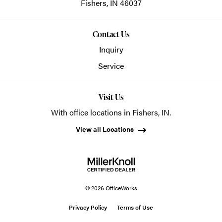
Fishers,
IN
46037
Contact Us
Inquiry
Service
Visit Us
With office locations in Fishers, IN.
View all Locations
© 2026 OfficeWorks
Privacy Policy
Terms of Use