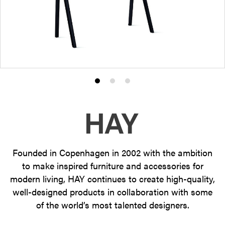
Product
Product
Product
photo
photo
photo
1
2
3
Founded in Copenhagen in 2002 with the ambition
to make inspired furniture and accessories for
modern living, HAY continues to create high-quality,
well-designed products in collaboration with some
of the world’s most talented designers.