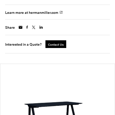
Learn more at hermanmiller.com
Share
Interested in a Quote?
Contact Us