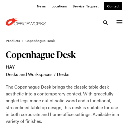
Skip
Skip
News
Locations
Service Request
Contact
to
to
Content
Footer
Toggle sea
Products
Copenhague Desk
Copenhague Desk
HAY
Desks and Workspaces
/
Desks
The Copenhague Desk brings the classic table desk
aesthetic into a contemporary context. With gracefully
angled legs made out of solid wood and a functional,
streamlined tabletop design, this desk is suitable for use
in both corporate and home office settings. Available in a
variety of finishes.