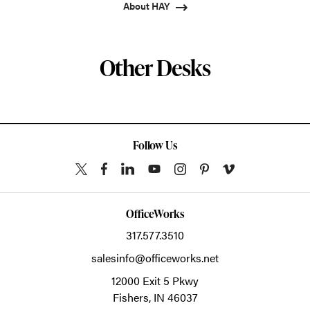
About HAY
Other Desks
Follow Us
OfficeWorks
317.577.3510
salesinfo@officeworks.net
12000 Exit 5 Pkwy
Fishers,
IN
46037