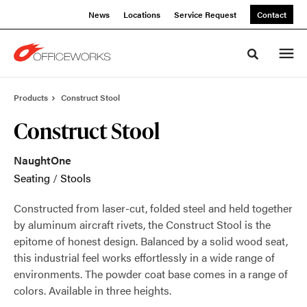
Skip
Skip
News
Locations
Service Request
Contact
to
to
Content
Footer
Toggle sea
Products
Construct Stool
Construct Stool
NaughtOne
Seating
/
Stools
Constructed from laser-cut, folded steel and held together
by aluminum aircraft rivets, the Construct Stool is the
epitome of honest design. Balanced by a solid wood seat,
this industrial feel works effortlessly in a wide range of
environments. The powder coat base comes in a range of
colors. Available in three heights.