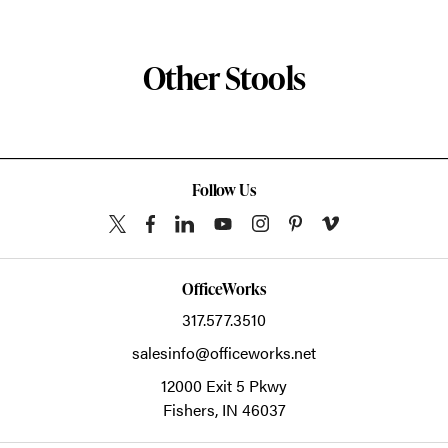
Other Stools
Follow Us
OfficeWorks
317.577.3510
salesinfo@officeworks.net
12000 Exit 5 Pkwy
Fishers,
IN
46037