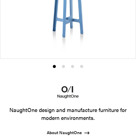
Product
Product
Product
Product
photo
photo
photo
photo
1
2
3
4
NaughtOne design and manufacture furniture for
modern environments.
About NaughtOne