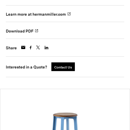
Learn more at hermanmiller.com
Download PDF
Share
Interested in a Quote?
Contact Us