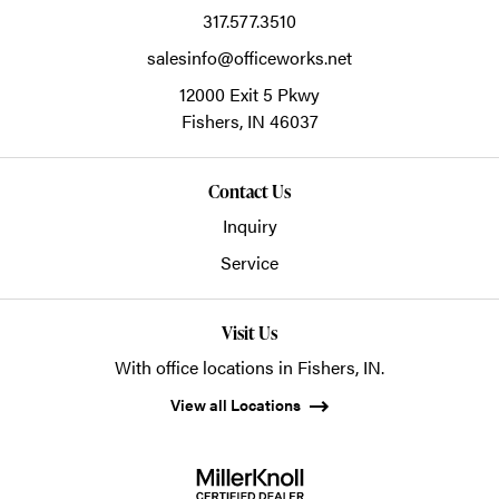
317.577.3510
salesinfo@officeworks.net
12000 Exit 5 Pkwy
Fishers,
IN
46037
Contact Us
Inquiry
Service
Visit Us
With office locations in Fishers, IN.
View all Locations