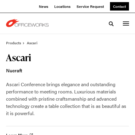
Skip
Skip
News
Locations
Service Request
Contact
to
to
Content
Footer
Toggle sea
Products
Ascari
Ascari
Nucraft
Ascari Conference brings elegance and outstanding
performance to meeting rooms. Luxurious materials
combined with pristine craftsmanship and advanced
technology create a table collection that is as beautiful as
it is powerful.