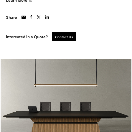
Learn More
Share
Interested in a Quote?
Contact Us