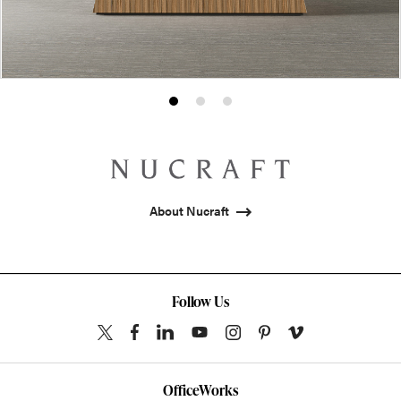
Product
Product
Product
photo
photo
photo
1
2
3
About Nucraft
Follow Us
OfficeWorks