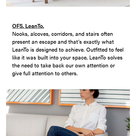
OFS. LeanTo.
Nooks, alcoves, corridors, and stairs often
present an escape and that's exactly what
LeanTo is designed to achieve. Outfitted to feel
like it was built into your space, LeanTo solves
the need to take back our own attention or
give full attention to others.