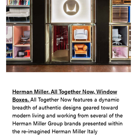
Herman Miller. All Together Now, Window
Boxes.
All Together Now features a dynamic
breadth of authentic designs geared toward
modern living and working from several of the
Herman Miller Group brands presented within
the re-imagined Herman Miller Italy