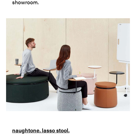
showroom.
naughtone. lasso stool.