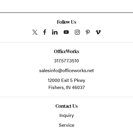
Follow Us
OfficeWorks
317.577.3510
salesinfo@officeworks.net
12000 Exit 5 Pkwy
Fishers,
IN
46037
Contact Us
Inquiry
Service