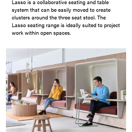
Lasso is a collaborative seating and table
system that can be easily moved to create
clusters around the three seat stool. The
Lasso seating range is ideally suited to project
work within open spaces.