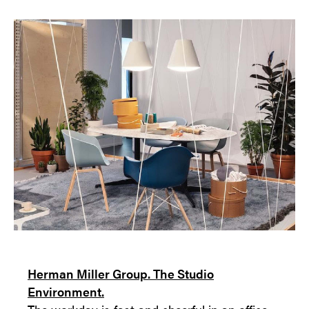
Herman Miller Group. The Studio
Environment.