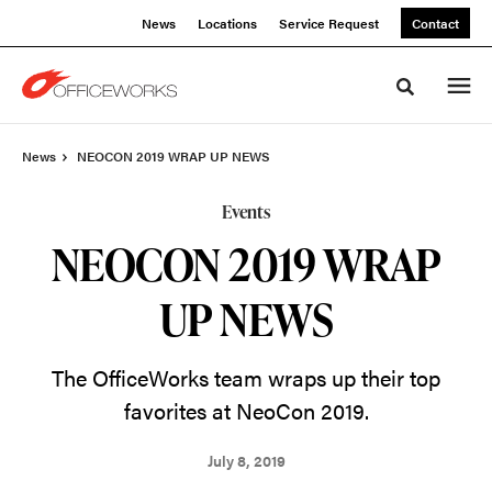
Skip
Skip
News
Locations
Service Request
Contact
to
to
Content
Footer
Toggle sea
News
NEOCON 2019 WRAP UP NEWS
Events
NEOCON 2019 WRAP
UP NEWS
The OfficeWorks team wraps up their top
favorites at NeoCon 2019.
July 8, 2019