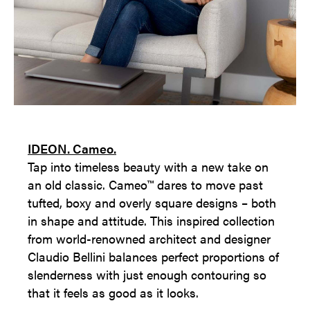
IDEON. Cameo.
Tap into timeless beauty with a new take on
an old classic. Cameo™ dares to move past
tufted, boxy and overly square designs – both
in shape and attitude. This inspired collection
from world-renowned architect and designer
Claudio Bellini balances perfect proportions of
slenderness with just enough contouring so
that it feels as good as it looks.