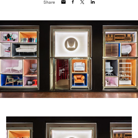
Share