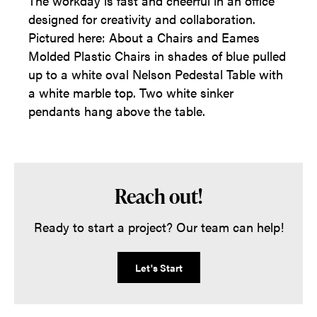
The workday is fast and cheerful in an office
designed for creativity and collaboration.
Pictured here: About a Chairs and Eames
Molded Plastic Chairs in shades of blue pulled
up to a white oval Nelson Pedestal Table with
a white marble top. Two white sinker
pendants hang above the table.
Reach out!
Ready to start a project? Our team can help!
Let's Start