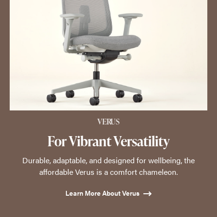
VERUS
For Vibrant Versatility
Durable, adaptable, and designed for wellbeing, the
affordable Verus is a comfort chameleon.
Learn More About Verus