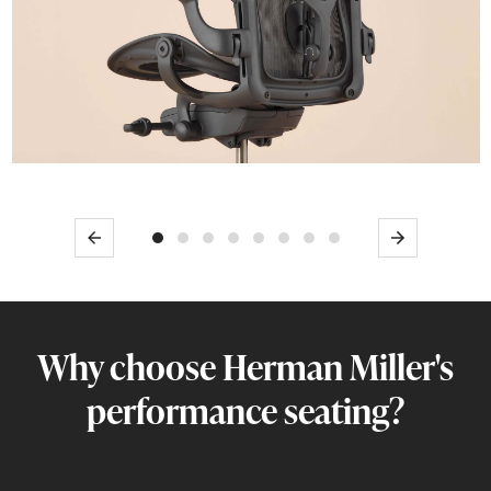
Previous
Next
Why choose Herman Miller's
performance seating?