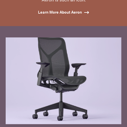
Learn More About Aeron