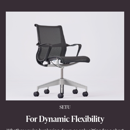
SETU
For Dynamic Flexibility