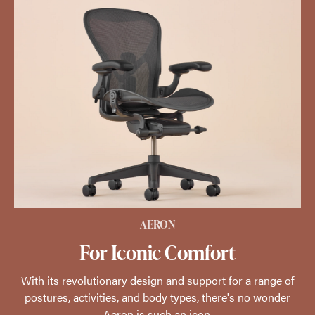
AERON
For Iconic Comfort
With its revolutionary design and support for a range of
postures, activities, and body types, there's no wonder
Aeron is such an icon.