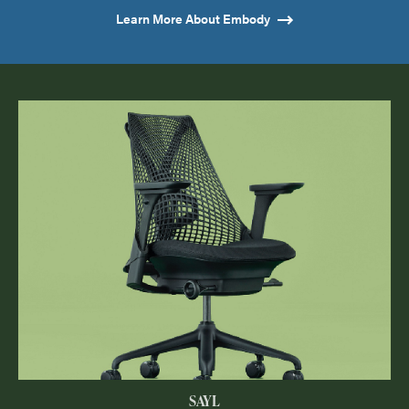
Learn More About Embody
SAYL