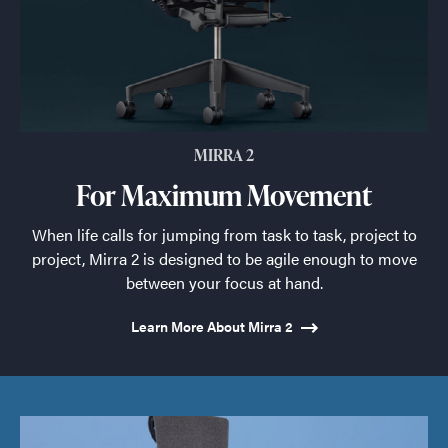
MIRRA 2
For Maximum Movement
When life calls for jumping from task to task, project to
project, Mirra 2 is designed to be agile enough to move
between your focus at hand.
Learn More About Mirra 2