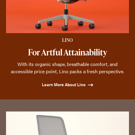
LINO
For Artful Attainability
With its organic shape, breathable comfort, and
accessible price point, Lino packs a fresh perspective.
Learn More About Lino