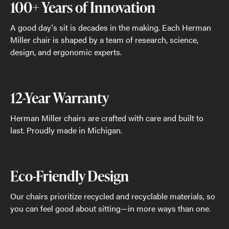
100+ Years of Innovation
A good day's sit is decades in the making. Each Herman
Miller chair is shaped by a team of research, science,
design, and ergonomic experts.
12-Year Warranty
Herman Miller chairs are crafted with care and built to
last. Proudly made in Michigan.
Eco-Friendly Design
Our chairs prioritize recycled and recyclable materials, so
you can feel good about sitting—in more ways than one.