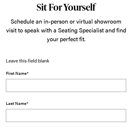
Sit For Yourself
Schedule an in-person or virtual showroom
visit to speak with a Seating Specialist and find
your perfect fit.
Leave this field blank
First Name*
Last Name*