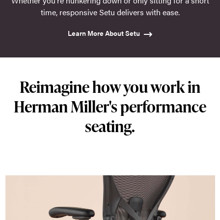
Whether you're hunkering down or only sitting for a short
time, responsive Setu delivers with ease.
Learn More About Setu
Reimagine how you work in
Herman Miller's performance
seating.