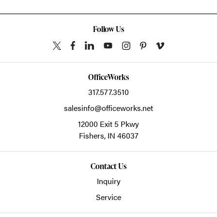
Follow Us
OfficeWorks
317.577.3510
salesinfo@officeworks.net
12000 Exit 5 Pkwy
Fishers,
IN
46037
Contact Us
Inquiry
Service