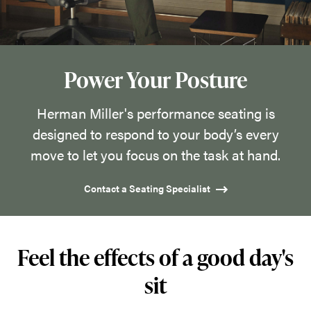
designed
to
respond
to
Power Your Posture
your
body’s
Herman Miller's performance seating is
every
designed to respond to your body’s every
move
move to let you focus on the task at hand.
to
Contact a Seating Specialist
let
you
focus
Feel the effects of a good day's
on
the
sit
task