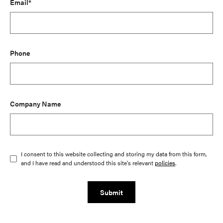
Email*
Phone
Company Name
I consent to this website collecting and storing my data from this form,
and I have read and understood this site's relevant
policies
.
Submit