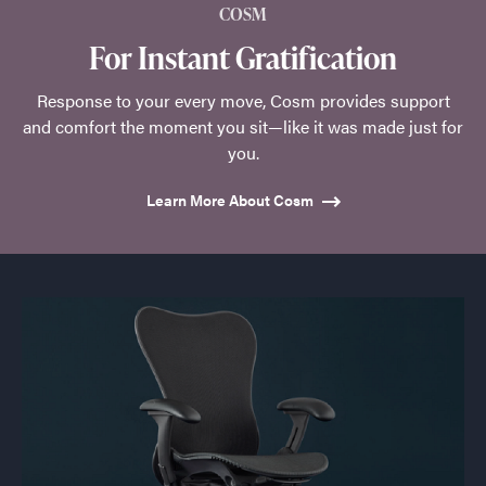
COSM
For Instant Gratification
Response to your every move, Cosm provides support
and comfort the moment you sit—like it was made just for
you.
Learn More About Cosm