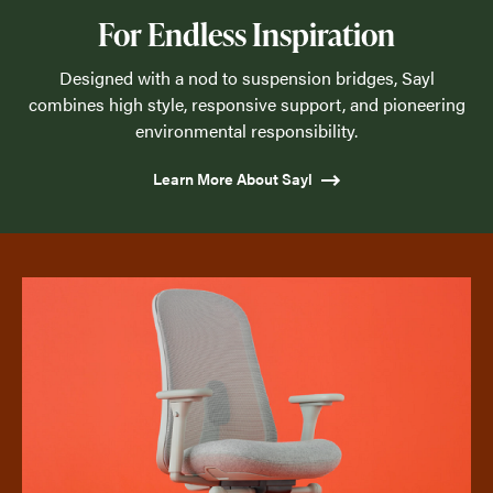
For Endless Inspiration
Designed with a nod to suspension bridges, Sayl
combines high style, responsive support, and pioneering
environmental responsibility.
Learn More About Sayl