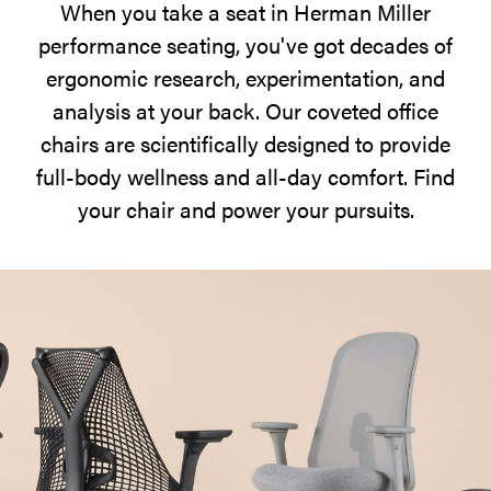
When you take a seat in Herman Miller
at
performance seating, you've got decades of
hand.
ergonomic research, experimentation, and
analysis at your back. Our coveted office
chairs are scientifically designed to provide
full-body wellness and all-day comfort. Find
your chair and power your pursuits.