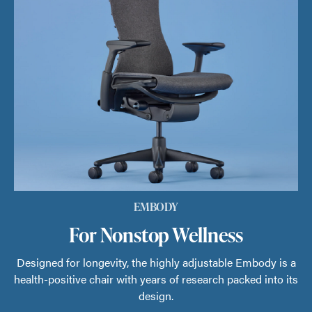
EMBODY
For Nonstop Wellness
Designed for longevity, the highly adjustable Embody is a
health-positive chair with years of research packed into its
design.