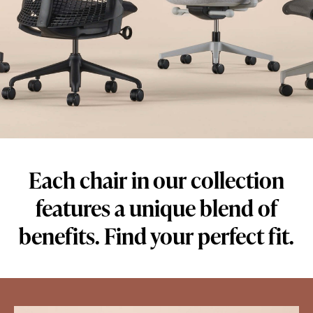
Each chair in our collection
features a unique blend of
benefits. Find your perfect fit.