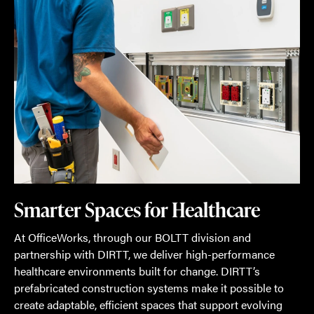
Smarter Spaces for Healthcare
At OfficeWorks, through our BOLTT division and
partnership with DIRTT, we deliver high-performance
healthcare environments built for change. DIRTT’s
prefabricated construction systems make it possible to
create adaptable, efficient spaces that support evolving