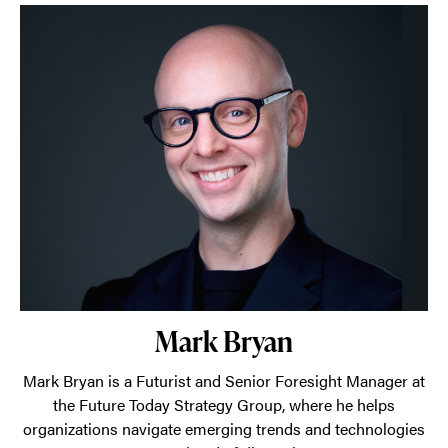
Mark Bryan
Mark Bryan is a Futurist and Senior Foresight Manager at
the Future Today Strategy Group, where he helps
organizations navigate emerging trends and technologies