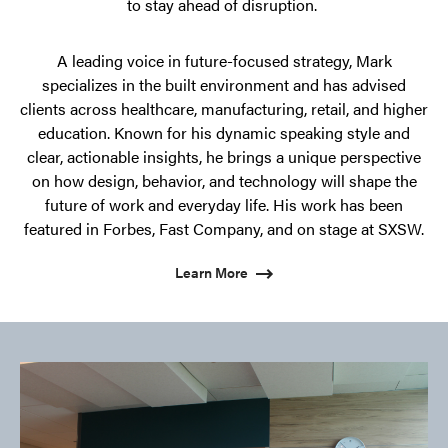
to stay ahead of disruption.
A leading voice in future-focused strategy, Mark
specializes in the built environment and has advised
clients across healthcare, manufacturing, retail, and higher
education. Known for his dynamic speaking style and
clear, actionable insights, he brings a unique perspective
on how design, behavior, and technology will shape the
future of work and everyday life. His work has been
featured in Forbes, Fast Company, and on stage at SXSW.
Learn More