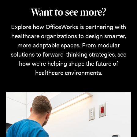
Want to see more?
Explore how OfficeWorks is partnering with
healthcare organizations to design smarter,
more adaptable spaces. From modular
solutions to forward-thinking strategies, see
how we're helping shape the future of
healthcare environments.