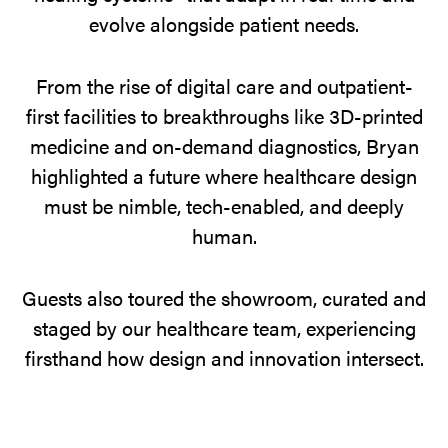
and
evolve alongside patient needs.
toured
the
From the rise of digital care and outpatient-
showroom
first facilities to breakthroughs like 3D-printed
in
medicine and on-demand diagnostics, Bryan
action.
highlighted a future where healthcare design
must be nimble, tech-enabled, and deeply
human.
Guests also toured the showroom, curated and
staged by our healthcare team, experiencing
firsthand how design and innovation intersect.