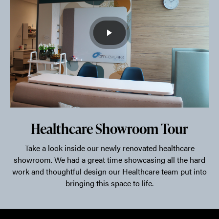
Healthcare Showroom Tour
Take a look inside our newly renovated healthcare
showroom. We had a great time showcasing all the hard
work and thoughtful design our Healthcare team put into
bringing this space to life.