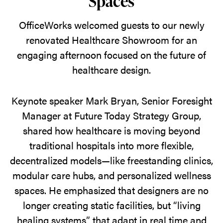
Spaces
From
AI-
OfficeWorks welcomed guests to our newly
driven
renovated Healthcare Showroom for an
spaces
engaging afternoon focused on the future of
to
healthcare design.
mood-
sensing
Keynote speaker Mark Bryan, Senior Foresight
furniture,
Manager at Future Today Strategy Group,
attendees
shared how healthcare is moving beyond
explored
traditional hospitals into more flexible,
the
decentralized models—like freestanding clinics,
future
modular care hubs, and personalized wellness
of
spaces. He emphasized that designers are no
healthcare
longer creating static facilities, but “living
design
healing systems” that adapt in real time and