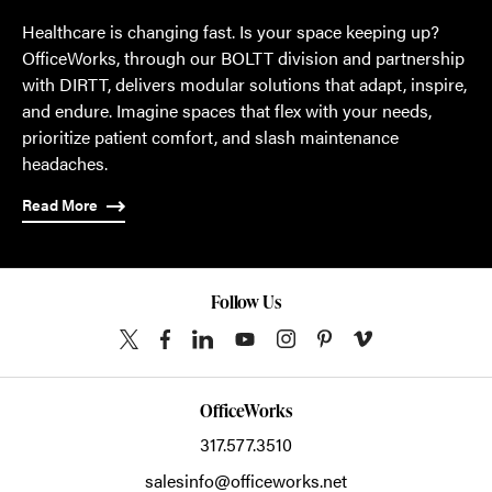
Healthcare is changing fast. Is your space keeping up?
OfficeWorks, through our BOLTT division and partnership
with DIRTT, delivers modular solutions that adapt, inspire,
and endure. Imagine spaces that flex with your needs,
prioritize patient comfort, and slash maintenance
headaches.
Read More
Follow Us
OfficeWorks
317.577.3510
salesinfo@officeworks.net