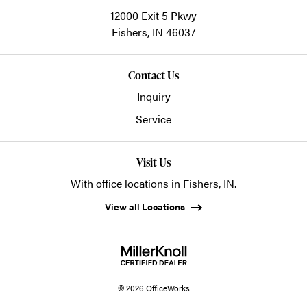
12000 Exit 5 Pkwy
Fishers,
IN
46037
Contact Us
Inquiry
Service
Visit Us
With office locations in Fishers, IN.
View all Locations
© 2026 OfficeWorks