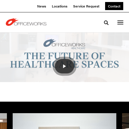
Skip
Skip
News
Locations
Service Request
Contact
to
to
Content
Footer
Toggle sea
The
Future
Of
Healthcare
Spaces
Event