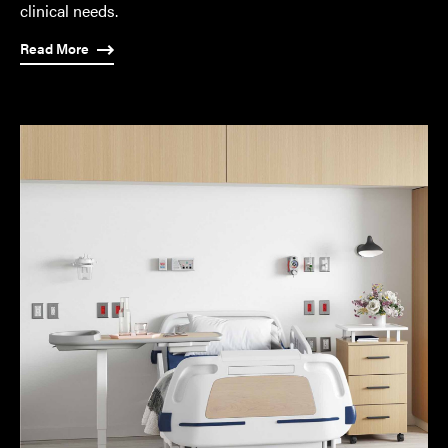
clinical needs.
Read More