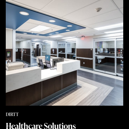
DIRTT
Healthcare Solutions