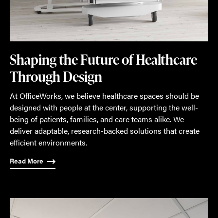
Shaping the Future of Healthcare
Through Design
At OfficeWorks, we believe healthcare spaces should be
designed with people at the center, supporting the well-
being of patients, families, and care teams alike. We
deliver adaptable, research-backed solutions that create
efficient environments.
Read More