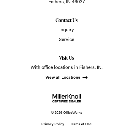
Fishers,
IN
46037
Contact Us
Inquiry
Service
Visit Us
With office locations in Fishers, IN.
View all Locations
© 2026 OfficeWorks
Privacy Policy
Terms of Use