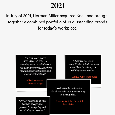
2021
In July of 2021, Herman Miller acquired Knoll and brought
together a combined portfolio of 19 outstanding brands
for today's workplace.