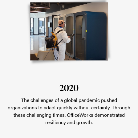
2020
The challenges of a global pandemic pushed
organizations to adapt quickly without certainty. Through
these challenging times, OfficeWorks demonstrated
resiliency and growth.