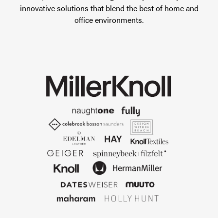
innovative solutions that blend the best of home and
office environments.