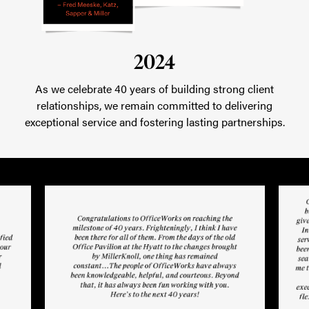
2024
As we celebrate 40 years of building strong client
relationships, we remain committed to delivering
exceptional service and fostering lasting partnerships.