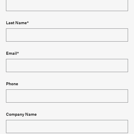
Last Name*
Email*
Phone
Company Name