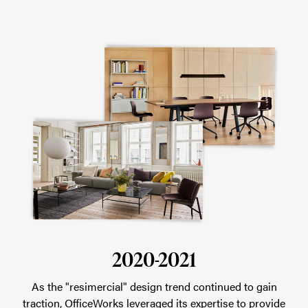
2020-2021
As the "resimercial" design trend continued to gain
traction, OfficeWorks leveraged its expertise to provide