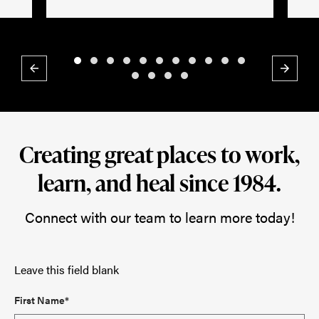
Previous
Next
Creating great places to work,
learn, and heal since 1984.
Connect with our team to learn more today!
Leave this field blank
First Name*