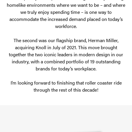
homelike environments where we want to be – and where
we truly enjoy spending time – is one way to
accommodate the increased demand placed on today’s
workforce.
The second was our flagship brand, Herman Miller,
acquiring Knoll in July of 2021. This move brought
together the two iconic leaders in modern design in our
industry, with a combined portfolio of 19 outstanding
brands for today’s workplace.
I’m looking forward to finishing that roller coaster ride
through the rest of this decade!