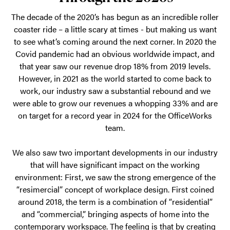
has
demonstrated
The decade of the 2020’s has begun as an incredible roller
coaster ride – a little scary at times - but making us want
resilience
to see what’s coming around the next corner. In 2020 the
and
Covid pandemic had an obvious worldwide impact, and
adaptability,
that year saw our revenue drop 18% from 2019 levels.
experiencing
However, in 2021 as the world started to come back to
work, our industry saw a substantial rebound and we
significant
were able to grow our revenues a whopping 33% and are
growth
on target for a record year in 2024 for the OfficeWorks
and
team.
success.
We also saw two important developments in our industry
that will have significant impact on the working
environment: First, we saw the strong emergence of the
“resimercial” concept of workplace design. First coined
around 2018, the term is a combination of “residential”
and “commercial,” bringing aspects of home into the
contemporary workspace. The feeling is that by creating