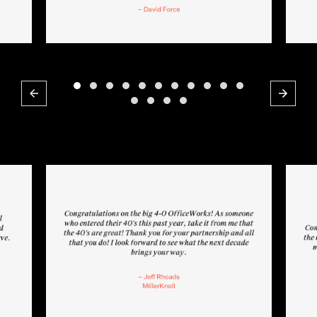
Previous
Next