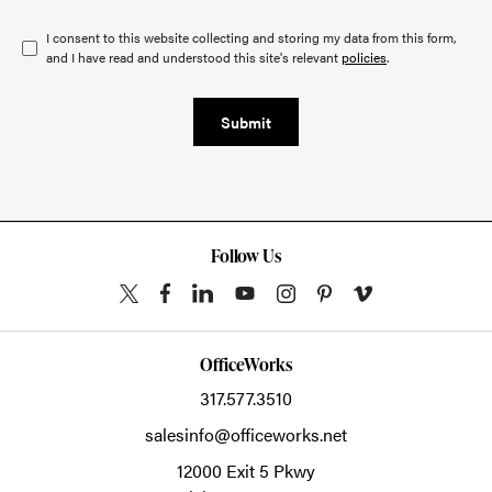
I consent to this website collecting and storing my data from this form,
and I have read and understood this site's relevant
policies
.
Submit
Follow Us
OfficeWorks
317.577.3510
salesinfo@officeworks.net
12000 Exit 5 Pkwy