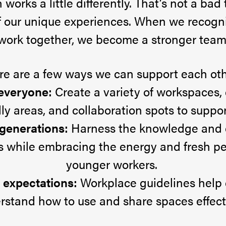
works a little differently. That’s not a bad t
of our unique experiences. When we recogn
work together, we become a stronger team
re are a few ways we can support each oth
 everyone:
Create a variety of workspaces, 
ly areas, and collaboration spots to support
 generations:
Harness the knowledge and 
s while embracing the energy and fresh pe
younger workers.
r expectations:
Workplace guidelines help
rstand how to use and share spaces effecti