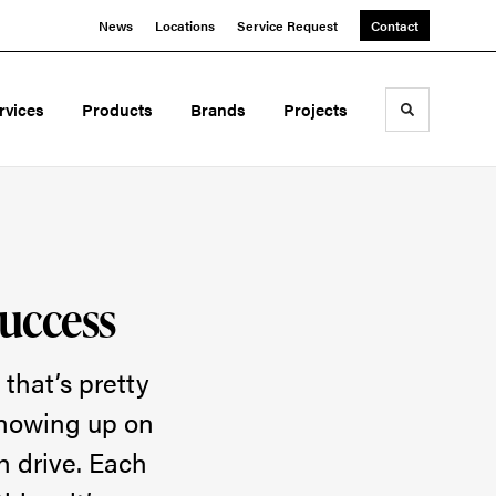
News
Locations
Service Request
Contact
rvices
Products
Brands
Projects
Toggle sea
Success
 that’s pretty
showing up on
h drive. Each