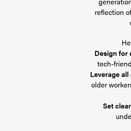
generation 
Success
reflection 
Today’s
He
workforce
Design for
includes
tech-friend
up
Leverage all
to
older worker
four
generations,
Set clea
and
unde
that’s