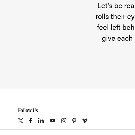
pretty
Let’s be re
amazing!
rolls their 
Just
feel left be
this
give each 
week,
some
of
my
son’s
friends
are
Follow Us
showing
up