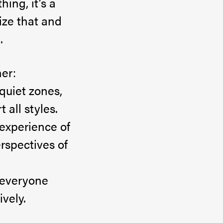
hing, it’s a
ize that and
.
er:
quiet zones,
 all styles.
experience of
rspectives of
 everyone
vely.