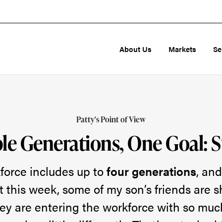
About Us
Markets
Se
Patty's Point of View
le Generations, One Goal: 
force includes up to
four generations
, and
t this week, some of my son’s friends are 
ey are entering the workforce with so muc