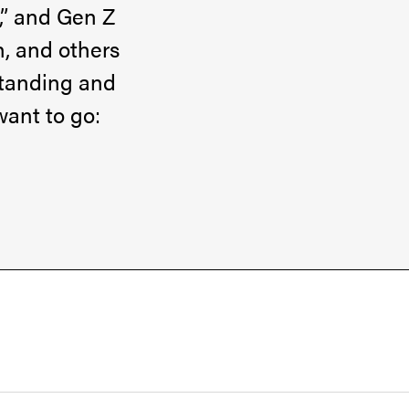
,” and Gen Z
h, and others
rstanding and
want to go: