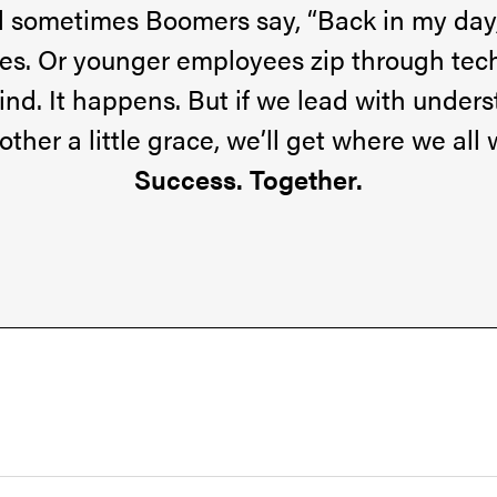
al sometimes Boomers say, “Back in my day
eyes. Or younger employees zip through tec
hind. It happens. But if we lead with unde
other a little grace, we’ll get where we all 
Success. Together.