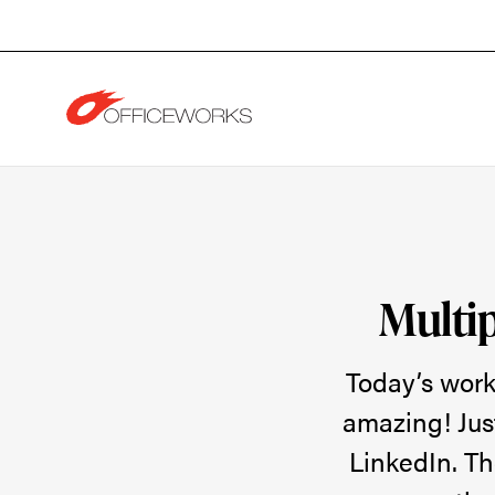
Skip
Skip
to
to
Content
Footer
Multiple
Generations,
Multip
One
Today’s work
amazing! Jus
Goal:
LinkedIn. Th