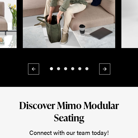
Previous
Next
Discover Mimo Modular
Seating
Connect with our team today!