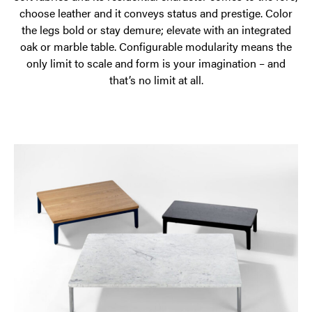
choose leather and it conveys status and prestige. Color
the legs bold or stay demure; elevate with an integrated
oak or marble table. Configurable modularity means the
only limit to scale and form is your imagination – and
that’s no limit at all.