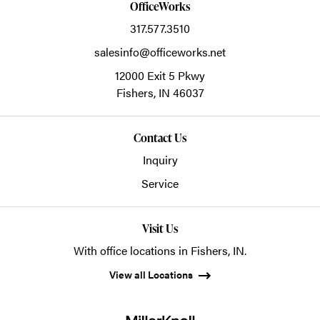
OfficeWorks
317.577.3510
salesinfo@officeworks.net
12000 Exit 5 Pkwy
Fishers,
IN
46037
Contact Us
Inquiry
Service
Visit Us
With office locations in Fishers, IN.
View all Locations