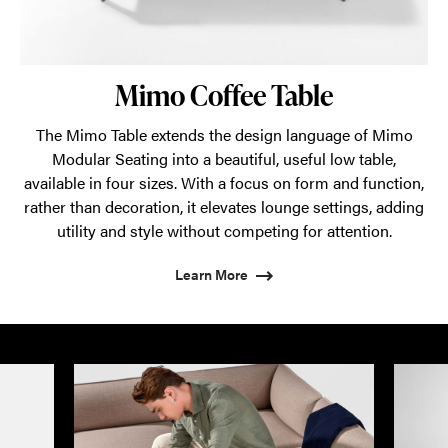
Mimo Coffee Table
The Mimo Table extends the design language of Mimo
Modular Seating into a beautiful, useful low table,
available in four sizes. With a focus on form and function,
rather than decoration, it elevates lounge settings, adding
utility and style without competing for attention.
Learn More