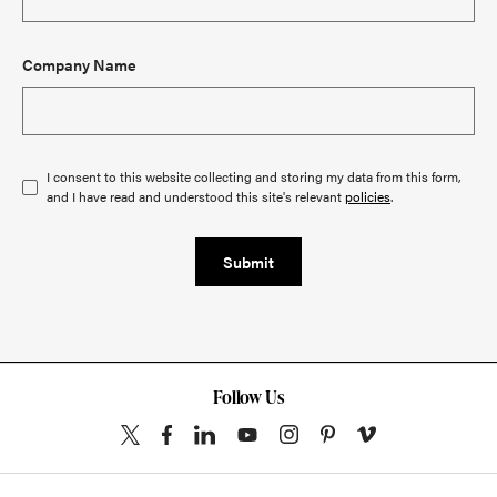
Company Name
I consent to this website collecting and storing my data from this form,
and I have read and understood this site's relevant
policies
.
Submit
Follow Us