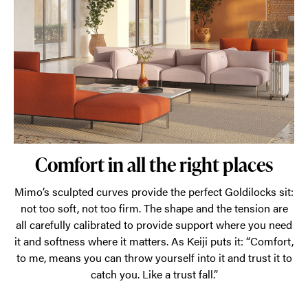
layout.
Comfort in all the right places
Mimo’s sculpted curves provide the perfect Goldilocks sit:
not too soft, not too firm. The shape and the tension are
all carefully calibrated to provide support where you need
it and softness where it matters. As Keiji puts it: “Comfort,
to me, means you can throw yourself into it and trust it to
catch you. Like a trust fall.”