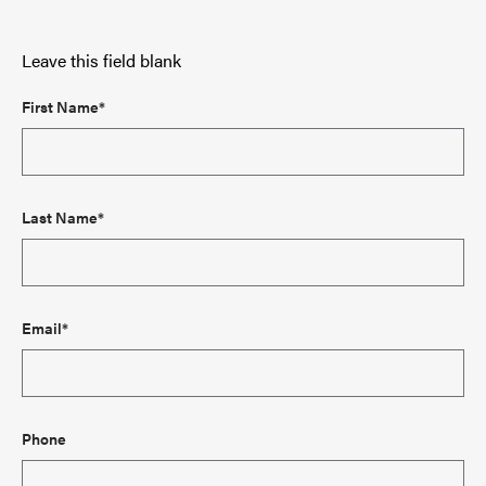
Leave this field blank
First Name*
Last Name*
Email*
Phone