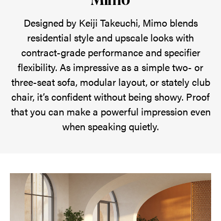
upscale
style
Designed by Keiji Takeuchi, Mimo blends
with
residential style and upscale looks with
contract-
contract-grade performance and specifier
grade
flexibility. As impressive as a simple two- or
performance
three-seat sofa, modular layout, or stately club
—
chair, it’s confident without being showy. Proof
making
that you can make a powerful impression even
a
when speaking quietly.
quiet
yet
confident
statement
in
any