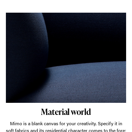
Material world
Mimo is a blank canvas for your creativity. Specify it in
soft fabrics and its residential character comes to the fore;