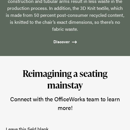
construction and tubular arms result in less waste in the
production process. In addition, the 3D Knit textile, which
is made from 50 percent post-consumer recycled content,
is knitted to the chair’s exact dimensions, so there’s no
fabric waste.
Discover
Reimagining a seating
mainstay
Connect with the OfficeWorks team to learn
more!
Leave this field blank