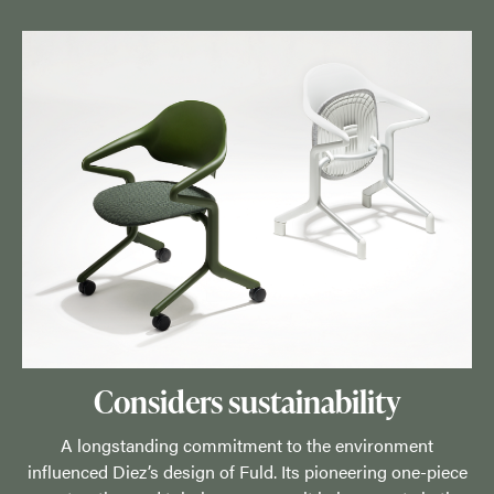
Considers sustainability
A longstanding commitment to the environment
influenced Diez’s design of Fuld. Its pioneering one-piece