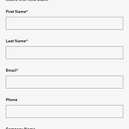
First Name*
Last Name*
Email*
Phone
Company Name