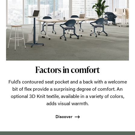
Factors in comfort
Fuld’s contoured seat pocket and a back with a welcome
bit of flex provide a surprising degree of comfort. An
optional 3D Knit textile, available in a variety of colors,
adds visual warmth.
Discover