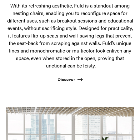
With its refreshing aesthetic, Fuld is a standout among
nesting chairs, enabling you to reconfigure space for
different uses, such as breakout sessions and educational
events, without sacrificing style. Designed for practicality,
it features flip-up seats and wall-saving legs that prevent
the seat-back from scraping against walls. Fuld’s unique
lines and monochromatic or multicolor look enliven any
space, even when stored in the open, proving that
functional can be feisty.
Discover