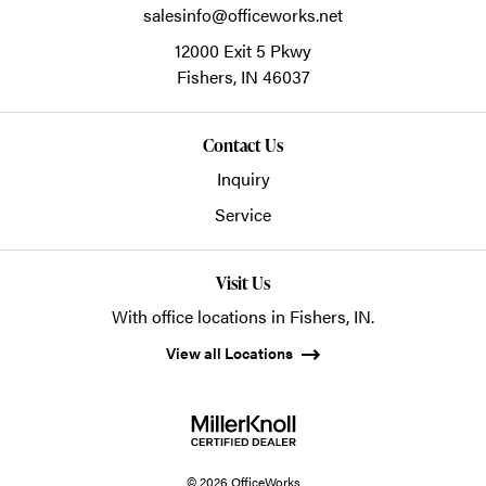
salesinfo@officeworks.net
12000 Exit 5 Pkwy
Fishers,
IN
46037
Contact Us
Inquiry
Service
Visit Us
With office locations in Fishers, IN.
View all Locations
© 2026 OfficeWorks