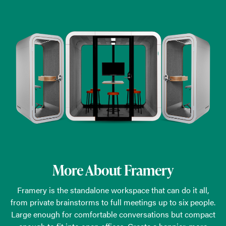
More About Framery
Framery is the standalone workspace that can do it all,
from private brainstorms to full meetings up to six people.
Large enough for comfortable conversations but compact