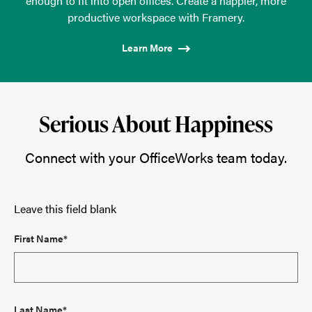
enough to fit into open offices. Create a happier, more
productive workspace with Framery.
Learn More
Serious About Happiness
Connect with your OfficeWorks team today.
Leave this field blank
First Name*
Last Name*