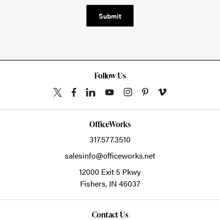
Submit
Follow Us
OfficeWorks
317.577.3510
salesinfo@officeworks.net
12000 Exit 5 Pkwy
Fishers,
IN
46037
Contact Us