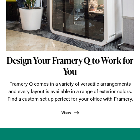
Design Your Framery Q to Work for
You
Framery Q comes in a variety of versatile arrangements
and every layout is available in a range of exterior colors.
Find a custom set up perfect for your office with Framery.
View