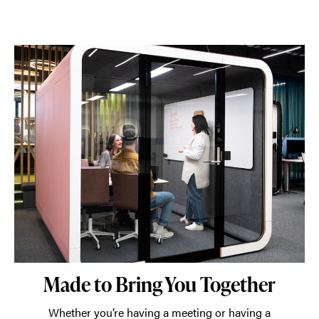
Made to Bring You Together
Whether you’re having a meeting or having a