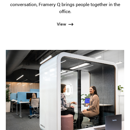
conversation, Framery Q brings people together in the
office.
View