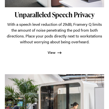
Unparalleled Speech Privacy
With a speech level reduction of 29dB, Framery Q limits
the amount of noise penetrating the pod from both
directions. Place your pods directly next to workstations
without worrying about being overheard.
View