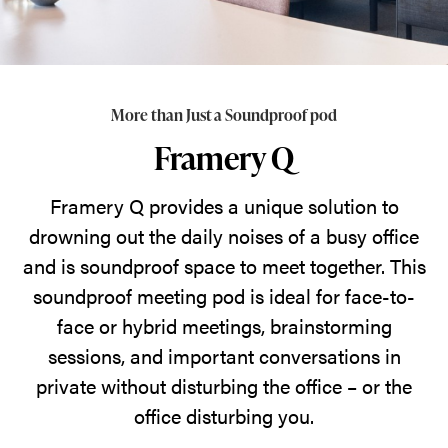
the
office.
More than Just a Soundproof pod
Framery Q
Framery Q provides a unique solution to
drowning out the daily noises of a busy office
and is soundproof space to meet together. This
soundproof meeting pod is ideal for face-to-
face or hybrid meetings, brainstorming
sessions, and important conversations in
private without disturbing the office – or the
office disturbing you.