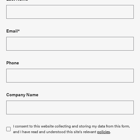
Email*
Phone
Company Name
I consent to this website collecting and storing my data from this form,
and I have read and understood this site's relevant
policies
.