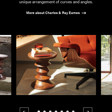
unique arrangement of curves and angles.
More about Charles & Ray Eames