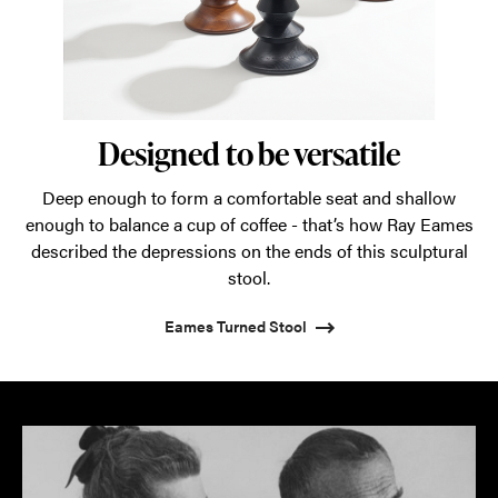
Designed to be versatile
Deep enough to form a comfortable seat and shallow
enough to balance a cup of coffee - that’s how Ray Eames
described the depressions on the ends of this sculptural
stool.
Eames Turned Stool