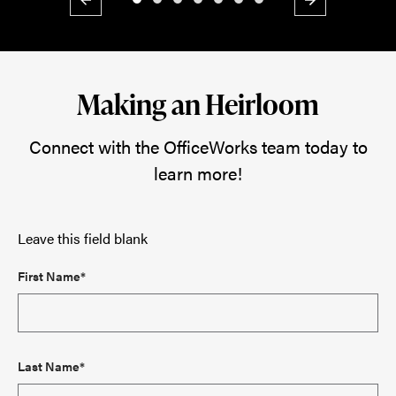
Previous
Next
Making an Heirloom
Connect with the OfficeWorks team today to
learn more!
Leave this field blank
First Name*
Last Name*