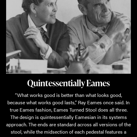
Quintessentially Eames
“What works good is better than what looks good,
because what works good lasts,” Ray Eames once said. In
true Eames fashion, Eames Turned Stool does all three.
The design is quintessentially Eamesian in its systems
approach. The ends are standard across all versions of the
stool, while the midsection of each pedestal features a