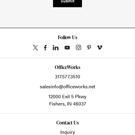
Submit
Follow Us
OfficeWorks
317.577.3510
salesinfo@officeworks.net
12000 Exit 5 Pkwy
Fishers,
IN
46037
Contact Us
Inquiry