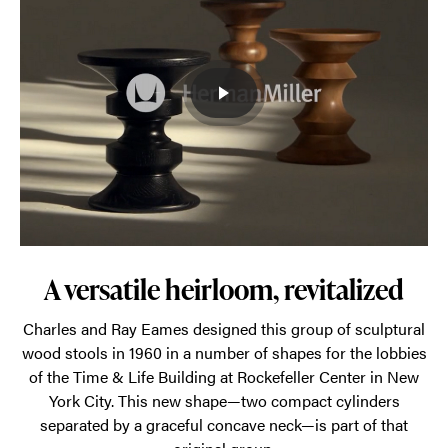
sculptural
aesthetic
and
outstanding
craftsmanship
have
made
it
a
go-
A versatile heirloom, revitalized
to
Charles and Ray Eames designed this group of sculptural
in
wood stools in 1960 in a number of shapes for the lobbies
lobbies
of the Time & Life Building at Rockefeller Center in New
and
York City. This new shape—two compact cylinders
separated by a graceful concave neck—is part of that
living