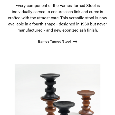
Every component of the Eames Turned Stool is
individually carved to ensure each link and curve is
crafted with the utmost care. This versatile stool is now
available in a fourth shape - designed in 1960 but never
manufactured - and new ebonized ash finish.
Eames Turned Stool