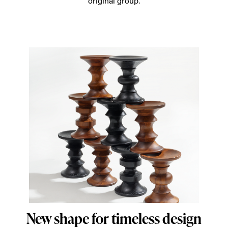
original group.
rooms
around
the
world.
New shape for timeless design