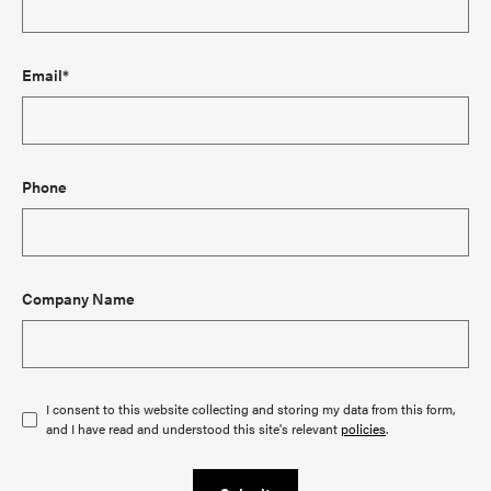
Email*
Phone
Company Name
I consent to this website collecting and storing my data from this form,
and I have read and understood this site's relevant
policies
.