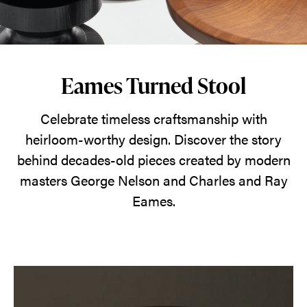
this
stool
to
be
Eames Turned Stool
a
table
Celebrate timeless craftsmanship with
or
heirloom-worthy design. Discover the story
a
behind decades-old pieces created by modern
perch.
masters George Nelson and Charles and Ray
That
Eames.
ingenious
versatility
paired
with
its