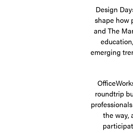
Design Day
attendees
shape how p
explored
and The Mart
innovative
education,
showrooms,
emerging tren
discovered
new
products,
OfficeWorks
and
roundtrip bu
connected
professionals
with
the way, 
the
participa
design