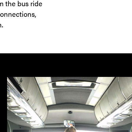
m the bus ride
connections,
n.