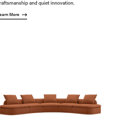
raftsmanship and quiet innovation.
earn More