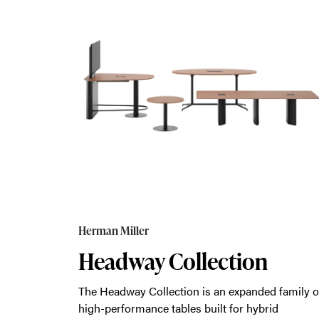
Herman Miller
Headway Collection
The Headway Collection is an expanded family o
high-performance tables built for hybrid