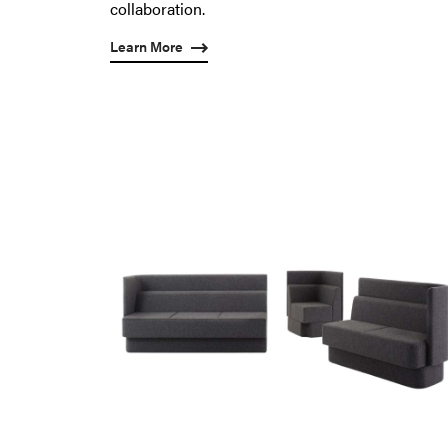
collaboration.
Learn More