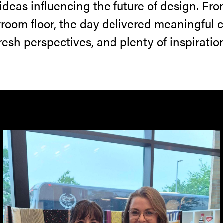
 ideas influencing the future of design. Fro
room floor, the day delivered meaningful 
resh perspectives, and plenty of inspiratio