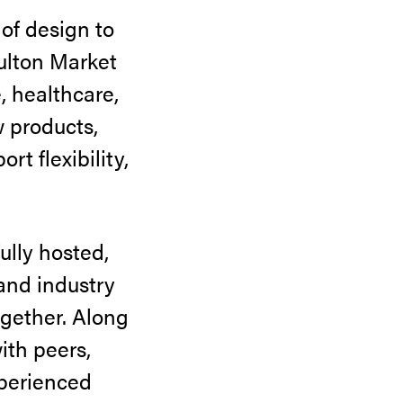
f design to
ulton Market
, healthcare,
w products,
t flexibility,
ully hosted,
 and industry
ogether. Along
ith peers,
xperienced