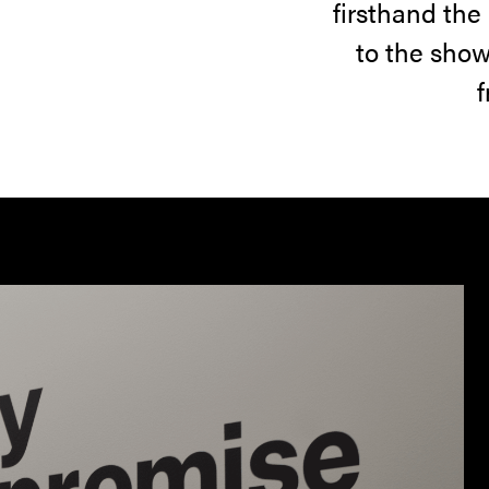
firsthand the
community.
to the show
f