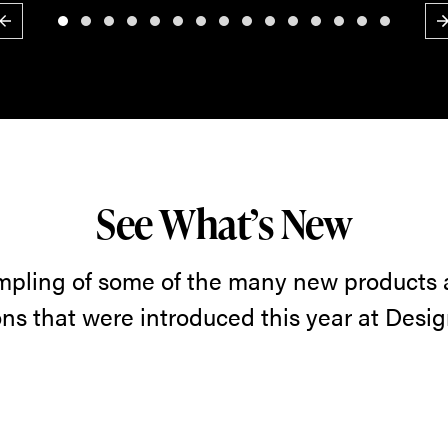
Previous
N
See What’s New
mpling of some of the many new products
ons that were introduced this year at Desi