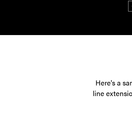
Here's a sa
line extensi