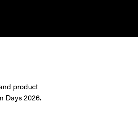
ext
 and product
gn Days 2026.