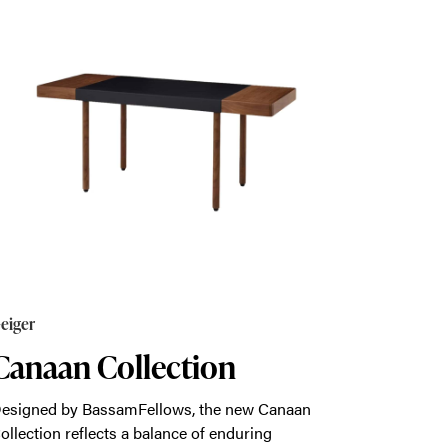
eiger
Canaan Collection
esigned by BassamFellows, the new Canaan
ollection reflects a balance of enduring