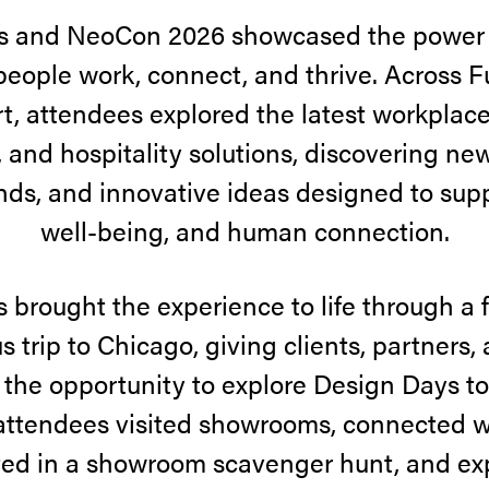
s and NeoCon 2026 showcased the power o
eople work, connect, and thrive. Across F
, attendees explored the latest workplace
 and hospitality solutions, discovering ne
ds, and innovative ideas designed to suppor
well-being, and human connection.
 brought the experience to life through a f
s trip to Chicago, giving clients, partners,
 the opportunity to explore Design Days t
attendees visited showrooms, connected w
ted in a showroom scavenger hunt, and e