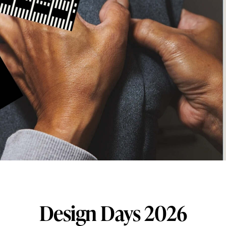
Design Days 2026