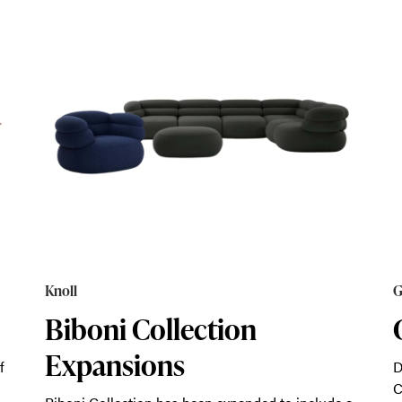
Knoll
G
Biboni Collection
Expansions
f
D
C