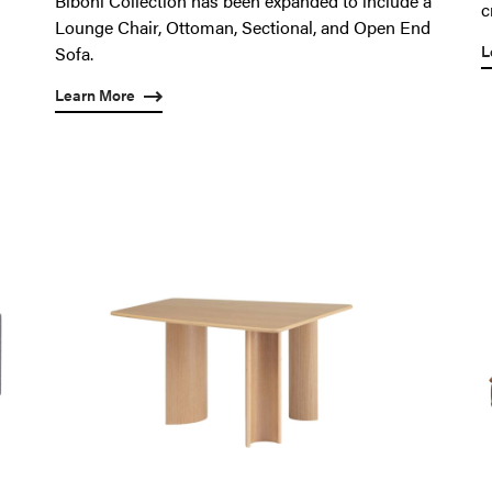
Biboni Collection has been expanded to include a
c
Lounge Chair, Ottoman, Sectional, and Open End
L
Sofa.
Learn More