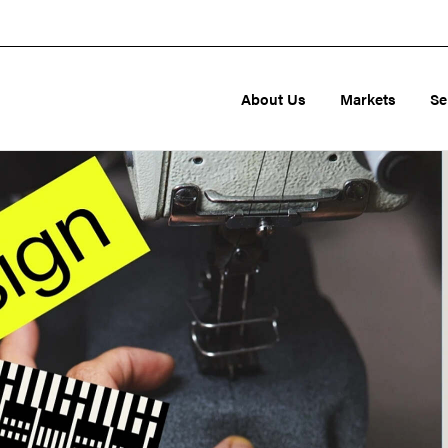
About Us
Markets
Se