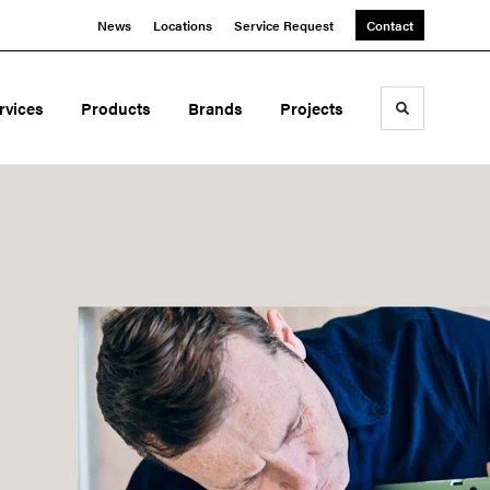
News
Locations
Service Request
Contact
rvices
Products
Brands
Projects
Toggle sea